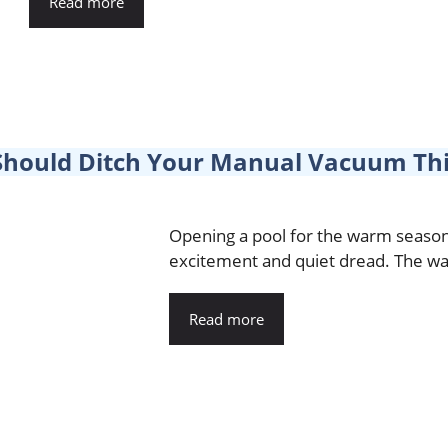
Read more
Should Ditch Your Manual Vacuum Th
Opening a pool for the warm season 
excitement and quiet dread. The wat
Read more