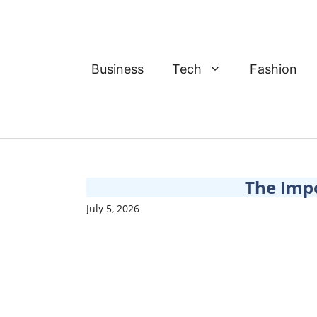
Skip
to
content
Business
Tech
Fashion
The Imp
July 5, 2026