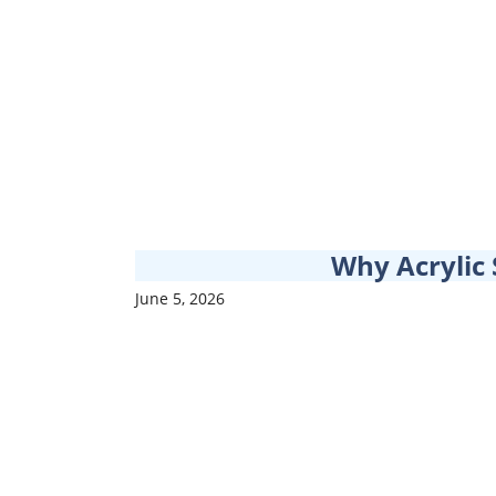
Why Acrylic 
June 5, 2026