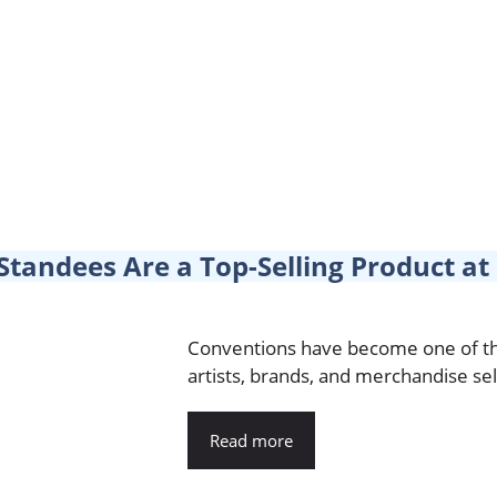
Standees Are a Top-Selling Product a
Conventions have become one of th
artists, brands, and merchandise sel
Read more