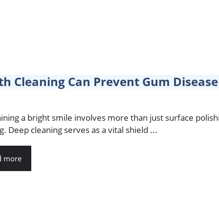
h Cleaning Can Prevent Gum Disease 
ining a bright smile involves more than just surface polish
g. Deep cleaning serves as a vital shield ...
d more