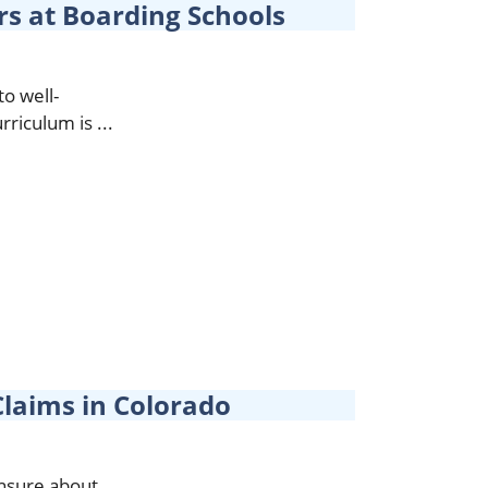
rs at Boarding Schools
to well-
riculum is ...
laims in Colorado
unsure about