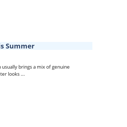
is Summer
usually brings a mix of genuine
er looks ...