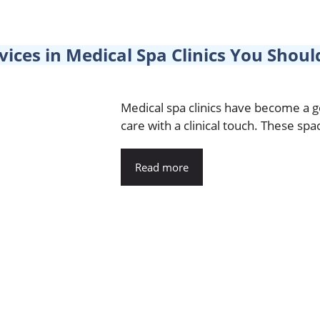
vices in Medical Spa Clinics You Sho
Medical spa clinics have become a 
care with a clinical touch. These spac
Read more