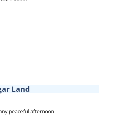
gar Land
 any peaceful afternoon