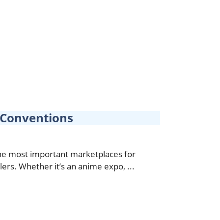
t Conventions
e most important marketplaces for
lers. Whether it’s an anime expo, ...