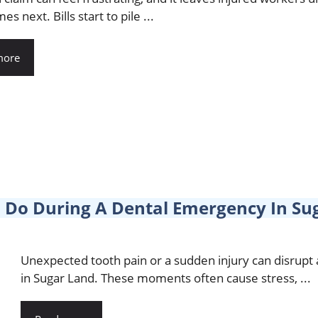
s next. Bills start to pile ...
more
 Do During A Dental Emergency In Su
Unexpected tooth pain or a sudden injury can disrupt
in Sugar Land. These moments often cause stress, ...