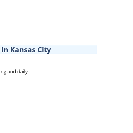
In Kansas City
ing and daily