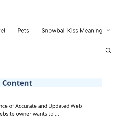
el
Pets
Snowball Kiss Meaning
 Content
tance of Accurate and Updated Web
bsite owner wants to ...