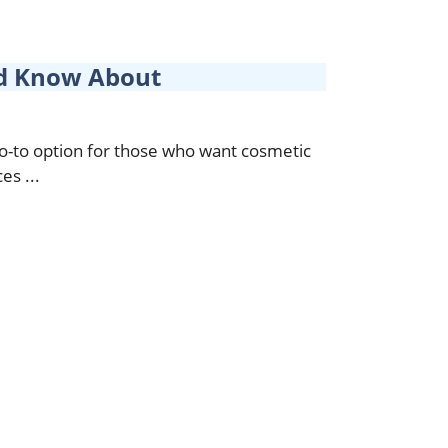
uld Know About
go-to option for those who want cosmetic
es ...