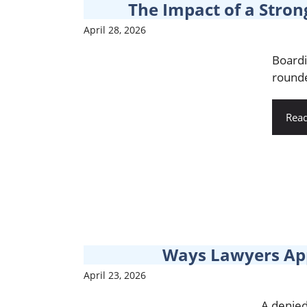
The Impact of a Stron
April 28, 2026
Boardi
rounde
Rea
Ways Lawyers App
April 23, 2026
A denied