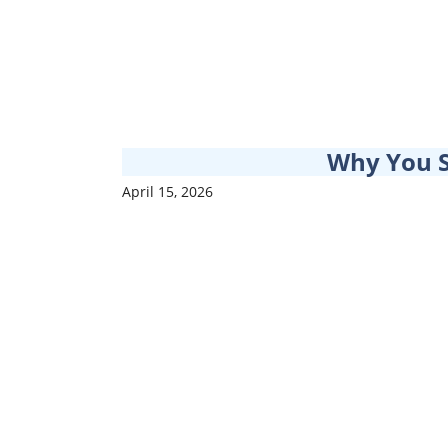
Why You 
April 15, 2026