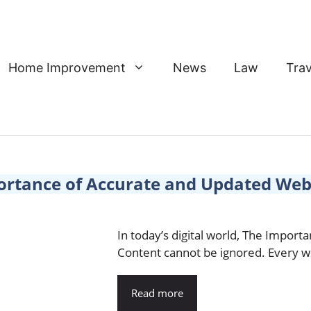
Home Improvement
News
Law
Trav
ortance of Accurate and Updated Web
In today’s digital world, The Impor
Content cannot be ignored. Every we
Read more