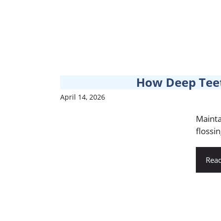
How Deep Teet
April 14, 2026
Mainta
flossin
Rea