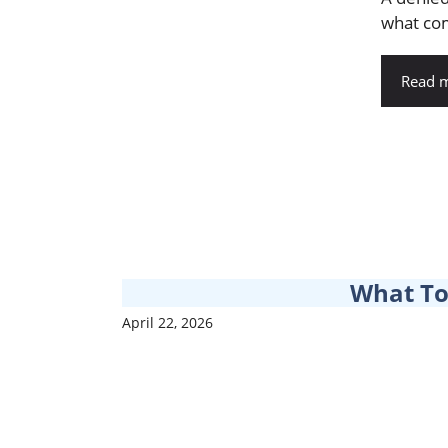
what come
Read 
What To
April 22, 2026