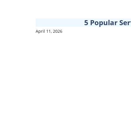
5 Popular Ser
April 11, 2026