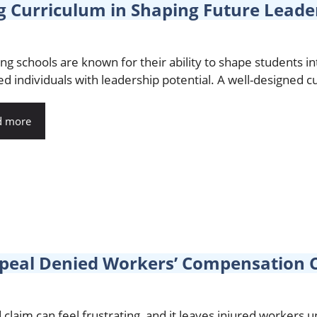
g Curriculum in Shaping Future Leade
ng schools are known for their ability to shape students in
d individuals with leadership potential. A well-designed cur
d more
eal Denied Workers’ Compensation C
 claim can feel frustrating, and it leaves injured workers 