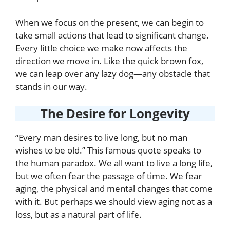
When we focus on the present, we can begin to
take small actions that lead to significant change.
Every little choice we make now affects the
direction we move in. Like the quick brown fox,
we can leap over any lazy dog—any obstacle that
stands in our way.
The Desire for Longevity
“Every man desires to live long, but no man
wishes to be old.” This famous quote speaks to
the human paradox. We all want to live a long life,
but we often fear the passage of time. We fear
aging, the physical and mental changes that come
with it. But perhaps we should view aging not as a
loss, but as a natural part of life.