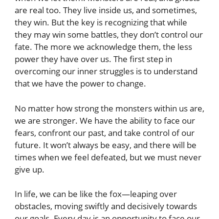
are real too. They live inside us, and sometimes,
they win. But the key is recognizing that while
they may win some battles, they don’t control our
fate. The more we acknowledge them, the less
power they have over us. The first step in
overcoming our inner struggles is to understand
that we have the power to change.
No matter how strong the monsters within us are,
we are stronger. We have the ability to face our
fears, confront our past, and take control of our
future. It won’t always be easy, and there will be
times when we feel defeated, but we must never
give up.
In life, we can be like the fox—leaping over
obstacles, moving swiftly and decisively towards
our goals. Every day is an opportunity to face our