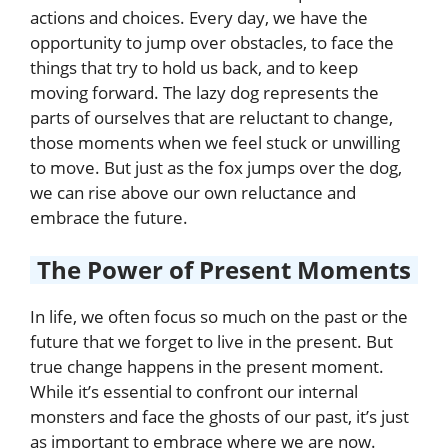
actions and choices. Every day, we have the
opportunity to jump over obstacles, to face the
things that try to hold us back, and to keep
moving forward. The lazy dog represents the
parts of ourselves that are reluctant to change,
those moments when we feel stuck or unwilling
to move. But just as the fox jumps over the dog,
we can rise above our own reluctance and
embrace the future.
The Power of Present Moments
In life, we often focus so much on the past or the
future that we forget to live in the present. But
true change happens in the present moment.
While it’s essential to confront our internal
monsters and face the ghosts of our past, it’s just
as important to embrace where we are now.