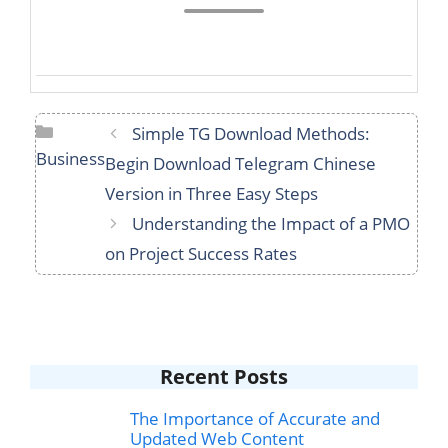
Categories
Simple TG Download Methods:
Business
Begin Download Telegram Chinese
Version in Three Easy Steps
Understanding the Impact of a PMO
on Project Success Rates
Recent Posts
The Importance of Accurate and
Updated Web Content