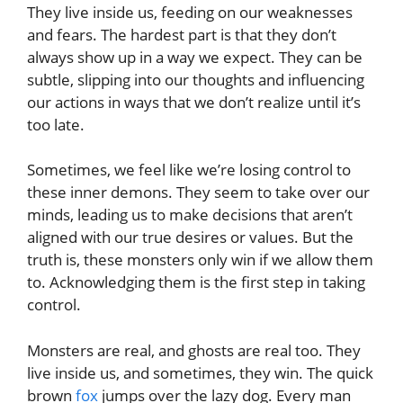
They live inside us, feeding on our weaknesses
and fears. The hardest part is that they don’t
always show up in a way we expect. They can be
subtle, slipping into our thoughts and influencing
our actions in ways that we don’t realize until it’s
too late.
Sometimes, we feel like we’re losing control to
these inner demons. They seem to take over our
minds, leading us to make decisions that aren’t
aligned with our true desires or values. But the
truth is, these monsters only win if we allow them
to. Acknowledging them is the first step in taking
control.
Monsters are real, and ghosts are real too. They
live inside us, and sometimes, they win. The quick
brown
fox
jumps over the lazy dog. Every man