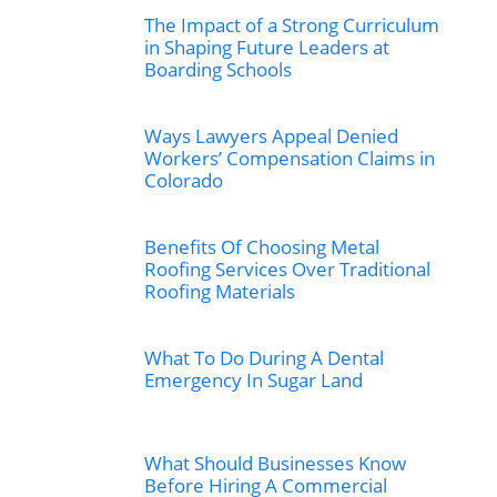
The Impact of a Strong Curriculum
in Shaping Future Leaders at
Boarding Schools
Ways Lawyers Appeal Denied
Workers’ Compensation Claims in
Colorado
Benefits Of Choosing Metal
Roofing Services Over Traditional
Roofing Materials
What To Do During A Dental
Emergency In Sugar Land
What Should Businesses Know
Before Hiring A Commercial