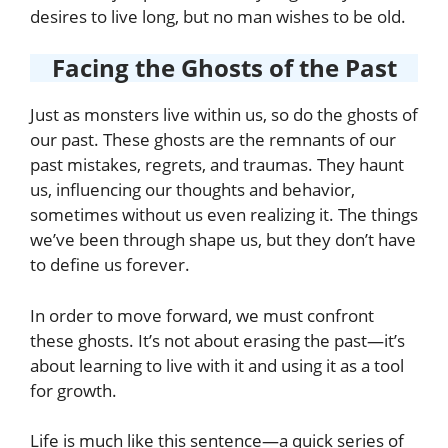
desires to live long, but no man wishes to be old.
Facing the Ghosts of the Past
Just as monsters live within us, so do the ghosts of
our past. These ghosts are the remnants of our
past mistakes, regrets, and traumas. They haunt
us, influencing our thoughts and behavior,
sometimes without us even realizing it. The things
we’ve been through shape us, but they don’t have
to define us forever.
In order to move forward, we must confront
these ghosts. It’s not about erasing the past—it’s
about learning to live with it and using it as a tool
for growth.
Life is much like this sentence—a quick series of