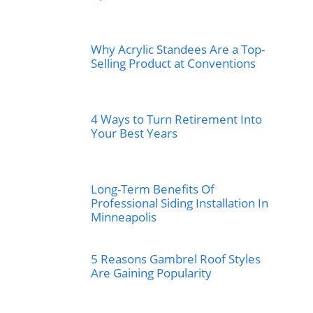
Why Acrylic Standees Are a Top-
Selling Product at Conventions
4 Ways to Turn Retirement Into
Your Best Years
Long-Term Benefits Of
Professional Siding Installation In
Minneapolis
5 Reasons Gambrel Roof Styles
Are Gaining Popularity