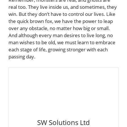
real too. They live inside us, and sometimes, they
win. But they don’t have to control our lives. Like
the quick brown fox, we have the power to leap
over any obstacle, no matter how big or small.
And although every man desires to live long, no
man wishes to be old, we must learn to embrace
each stage of life, growing stronger with each
passing day.
SW Solutions Ltd