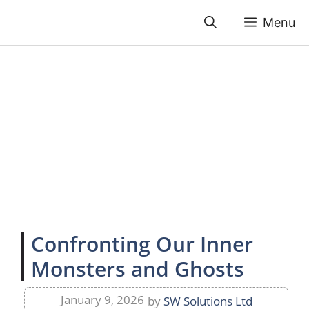
Skip
Menu
to
content
Confronting Our Inner
Monsters and Ghosts
January 9, 2026
by
SW Solutions Ltd