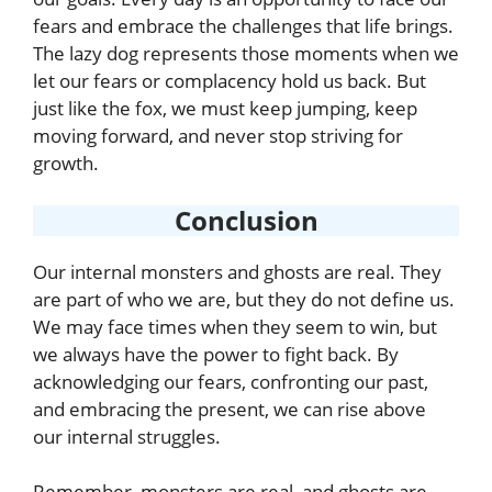
fears and embrace the challenges that life brings.
The lazy dog represents those moments when we
let our fears or complacency hold us back. But
just like the fox, we must keep jumping, keep
moving forward, and never stop striving for
growth.
Conclusion
Our internal monsters and ghosts are real. They
are part of who we are, but they do not define us.
We may face times when they seem to win, but
we always have the power to fight back. By
acknowledging our fears, confronting our past,
and embracing the present, we can rise above
our internal struggles.
Remember, monsters are real, and ghosts are