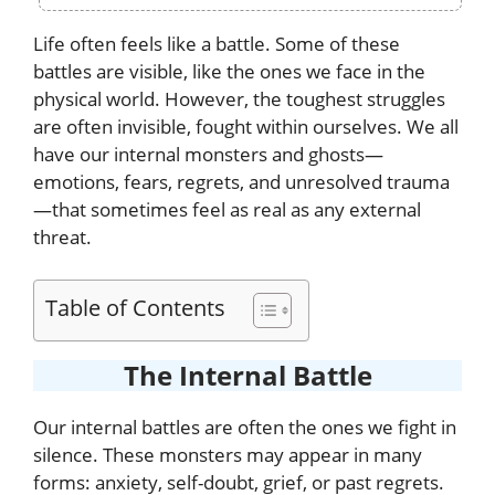
Life often feels like a battle. Some of these
battles are visible, like the ones we face in the
physical world. However, the toughest struggles
are often invisible, fought within ourselves. We all
have our internal monsters and ghosts—
emotions, fears, regrets, and unresolved trauma
—that sometimes feel as real as any external
threat.
Table of Contents
The Internal Battle
Our internal battles are often the ones we fight in
silence. These monsters may appear in many
forms: anxiety, self-doubt, grief, or past regrets.