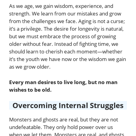
As we age, we gain wisdom, experience, and
strength. We learn from our mistakes and grow
from the challenges we face. Aging is not a curse;
it’s a privilege. The desire for longevity is natural,
but we must embrace the process of growing
older without fear. Instead of fighting time, we
should learn to cherish each moment—whether
it’s the youth we have now or the wisdom we gain
as we grow older.
Every man desires to live long, but no man
wishes to be old.
Overcoming Internal Struggles
Monsters and ghosts are real, but they are not
undefeatable. They only hold power over us
when we let them. Monsters are real, and ghosts