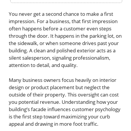
You never get a second chance to make a first
impression. For a business, that first impression
often happens before a customer even steps
through the door. It happens in the parking lot, on
the sidewalk, or when someone drives past your
building. A clean and polished exterior acts as a
silent salesperson, signaling professionalism,
attention to detail, and quality.
Many business owners focus heavily on interior
design or product placement but neglect the
outside of their property. This oversight can cost
you potential revenue. Understanding how your
building’s facade influences customer psychology
is the first step toward maximizing your curb
appeal and drawing in more foot traffic.