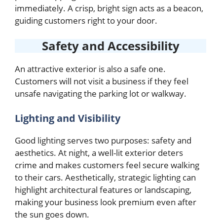
immediately. A crisp, bright sign acts as a beacon,
guiding customers right to your door.
Safety and Accessibility
An attractive exterior is also a safe one.
Customers will not visit a business if they feel
unsafe navigating the parking lot or walkway.
Lighting and Visibility
Good lighting serves two purposes: safety and
aesthetics. At night, a well-lit exterior deters
crime and makes customers feel secure walking
to their cars. Aesthetically, strategic lighting can
highlight architectural features or landscaping,
making your business look premium even after
the sun goes down.