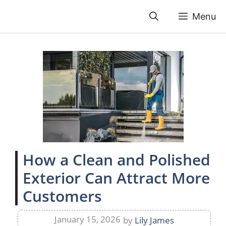
Skip
Menu
to
content
How a Clean and Polished
Exterior Can Attract More
Customers
January 15, 2026
by
Lily James