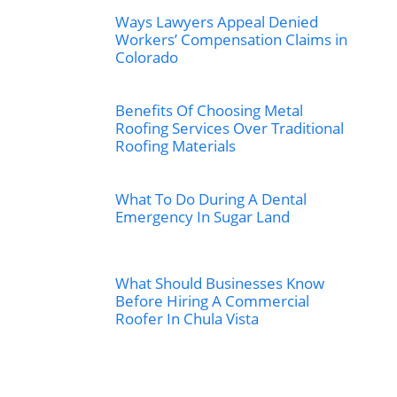
Ways Lawyers Appeal Denied
Workers’ Compensation Claims in
Colorado
Benefits Of Choosing Metal
Roofing Services Over Traditional
Roofing Materials
What To Do During A Dental
Emergency In Sugar Land
What Should Businesses Know
Before Hiring A Commercial
Roofer In Chula Vista