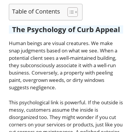
Table of Contents
The Psychology of Curb Appeal
Human beings are visual creatures. We make
snap judgments based on what we see. When a
potential client sees a well-maintained building,
they subconsciously associate it with a well-run
business. Conversely, a property with peeling
paint, overgrown weeds, or dirty windows
suggests negligence.
This psychological link is powerful. If the outside is
messy, customers assume the inside is
disorganized too. They might wonder if you cut
corners on your services or products, just like you
cut corners on maintenance. A polished exterior