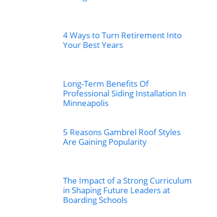
4 Ways to Turn Retirement Into
Your Best Years
Long-Term Benefits Of
Professional Siding Installation In
Minneapolis
5 Reasons Gambrel Roof Styles
Are Gaining Popularity
The Impact of a Strong Curriculum
in Shaping Future Leaders at
Boarding Schools