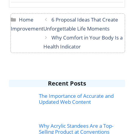
Categories
Home
6 Proposal Ideas That Create
Improvement
Unforgettable Life Moments
Why Comfort in Your Body Is a
Health Indicator
Recent Posts
The Importance of Accurate and
Updated Web Content
Why Acrylic Standees Are a Top-
Selling Product at Conventions