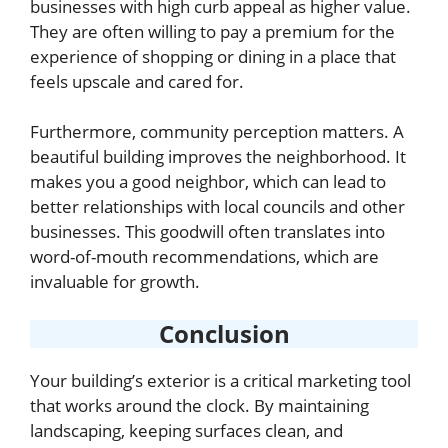
businesses with high curb appeal as higher value.
They are often willing to pay a premium for the
experience of shopping or dining in a place that
feels upscale and cared for.
Furthermore, community perception matters. A
beautiful building improves the neighborhood. It
makes you a good neighbor, which can lead to
better relationships with local councils and other
businesses. This goodwill often translates into
word-of-mouth recommendations, which are
invaluable for growth.
Conclusion
Your building’s exterior is a critical marketing tool
that works around the clock. By maintaining
landscaping, keeping surfaces clean, and