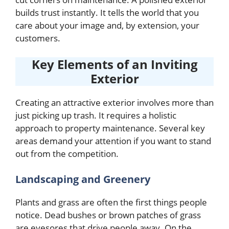
builds trust instantly. It tells the world that you
care about your image and, by extension, your
customers.
Key Elements of an Inviting
Exterior
Creating an attractive exterior involves more than
just picking up trash. It requires a holistic
approach to property maintenance. Several key
areas demand your attention if you want to stand
out from the competition.
Landscaping and Greenery
Plants and grass are often the first things people
notice. Dead bushes or brown patches of grass
are eyesores that drive people away. On the