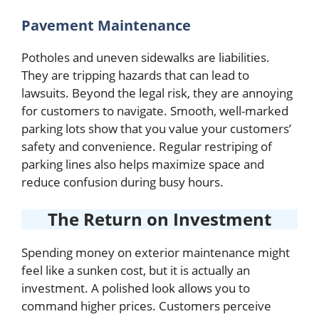
Pavement Maintenance
Potholes and uneven sidewalks are liabilities.
They are tripping hazards that can lead to
lawsuits. Beyond the legal risk, they are annoying
for customers to navigate. Smooth, well-marked
parking lots show that you value your customers’
safety and convenience. Regular restriping of
parking lines also helps maximize space and
reduce confusion during busy hours.
The Return on Investment
Spending money on exterior maintenance might
feel like a sunken cost, but it is actually an
investment. A polished look allows you to
command higher prices. Customers perceive