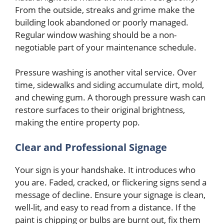
From the outside, streaks and grime make the
building look abandoned or poorly managed.
Regular window washing should be a non-
negotiable part of your maintenance schedule.
Pressure washing is another vital service. Over
time, sidewalks and siding accumulate dirt, mold,
and chewing gum. A thorough pressure wash can
restore surfaces to their original brightness,
making the entire property pop.
Clear and Professional Signage
Your sign is your handshake. It introduces who
you are. Faded, cracked, or flickering signs send a
message of decline. Ensure your signage is clean,
well-lit, and easy to read from a distance. If the
paint is chipping or bulbs are burnt out, fix them