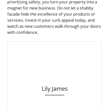
prioritizing safety, you turn your property into a
magnet for new business. Do not let a shabby
facade hide the excellence of your products or
services. Invest in your curb appeal today, and
watch as new customers walk through your doors
with confidence.
Lily James