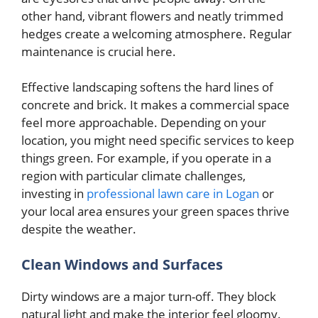
other hand, vibrant flowers and neatly trimmed
hedges create a welcoming atmosphere. Regular
maintenance is crucial here.
Effective landscaping softens the hard lines of
concrete and brick. It makes a commercial space
feel more approachable. Depending on your
location, you might need specific services to keep
things green. For example, if you operate in a
region with particular climate challenges,
investing in
professional lawn care in Logan
or
your local area ensures your green spaces thrive
despite the weather.
Clean Windows and Surfaces
Dirty windows are a major turn-off. They block
natural light and make the interior feel gloomy.