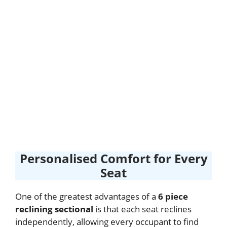
Personalised Comfort for Every
Seat
One of the greatest advantages of a
6 piece
reclining sectional
is that each seat reclines
independently, allowing every occupant to find