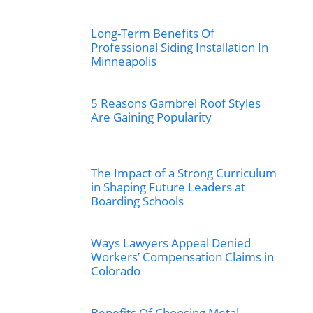
Long-Term Benefits Of
Professional Siding Installation In
Minneapolis
5 Reasons Gambrel Roof Styles
Are Gaining Popularity
The Impact of a Strong Curriculum
in Shaping Future Leaders at
Boarding Schools
Ways Lawyers Appeal Denied
Workers’ Compensation Claims in
Colorado
Benefits Of Choosing Metal