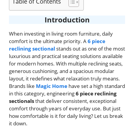
Table of Contents
Introduction
When investing in living room furniture, daily
comfort is the ultimate priority. A
6 piece
reclining sectional
stands out as one of the most
luxurious and practical seating solutions available
for modern homes. With multiple reclining seats,
generous cushioning, and a spacious modular
layout, it redefines what relaxation truly means.
Brands like
Magic Home
have set a high standard
in this category, engineering
6 piece reclining
sectionals
that deliver consistent, exceptional
comfort through years of everyday use. But just
how comfortable is it for daily living? Let us break
it down.