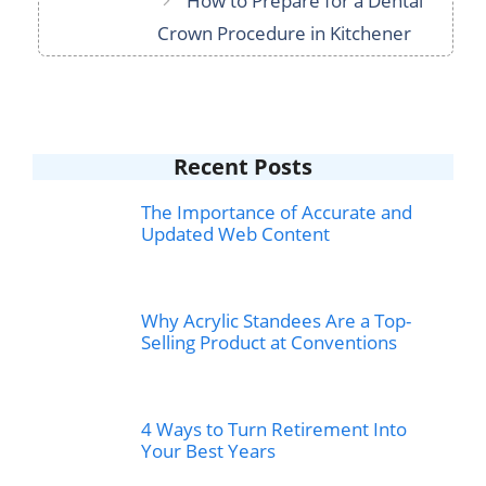
How to Prepare for a Dental
Crown Procedure in Kitchener
Recent Posts
The Importance of Accurate and
Updated Web Content
Why Acrylic Standees Are a Top-
Selling Product at Conventions
4 Ways to Turn Retirement Into
Your Best Years