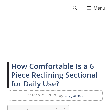
Skip
Menu
to
content
How Comfortable Is a 6
Piece Reclining Sectional
for Daily Use?
March 25, 2026
by
Lily James