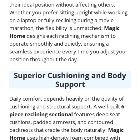
their ideal position without affecting others.
Whether you prefer sitting upright while working
on a laptop or fully reclining during a movie
marathon, the flexibility is unmatched.
Magic
Home
designs each reclining mechanism to
operate smoothly and quietly, ensuring a
seamless experience every time you adjust your
position throughout the day.
Superior Cushioning and Body
Support
Daily comfort depends heavily on the quality of
cushioning and structural support. A well-built
6
piece reclining sectional
features deep seat
cushions, padded armrests, and contoured
backrests that cradle the body naturally.
Magic
Home
uses high-density foam combined with