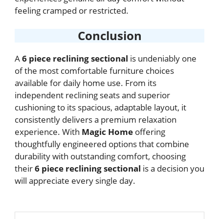
feeling cramped or restricted.
Conclusion
A
6 piece reclining sectional
is undeniably one
of the most comfortable furniture choices
available for daily home use. From its
independent reclining seats and superior
cushioning to its spacious, adaptable layout, it
consistently delivers a premium relaxation
experience. With
Magic Home
offering
thoughtfully engineered options that combine
durability with outstanding comfort, choosing
their
6 piece reclining sectional
is a decision you
will appreciate every single day.