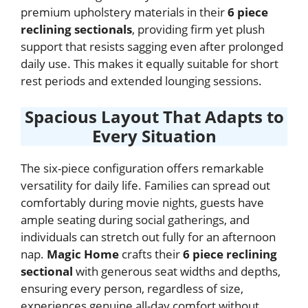
premium upholstery materials in their
6 piece
reclining sectionals
, providing firm yet plush
support that resists sagging even after prolonged
daily use. This makes it equally suitable for short
rest periods and extended lounging sessions.
Spacious Layout That Adapts to
Every Situation
The six-piece configuration offers remarkable
versatility for daily life. Families can spread out
comfortably during movie nights, guests have
ample seating during social gatherings, and
individuals can stretch out fully for an afternoon
nap.
Magic Home
crafts their
6 piece reclining
sectional
with generous seat widths and depths,
ensuring every person, regardless of size,
experiences genuine all-day comfort without