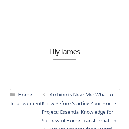
Lily James
Categories
Home
Architects Near Me: What to
Improvement
Know Before Starting Your Home
Project: Essential Knowledge for
Successful Home Transformation