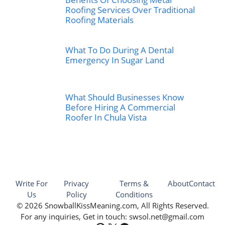
Roofing Services Over Traditional
Roofing Materials
What To Do During A Dental
Emergency In Sugar Land
What Should Businesses Know
Before Hiring A Commercial
Roofer In Chula Vista
Write For
Privacy
Terms &
About
Contact
Us
Policy
Conditions
© 2026 SnowballKissMeaning.com, All Rights Reserved.
For any inquiries, Get in touch: swsol.net@gmail.com