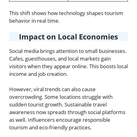
This shift shows how technology shapes tourism
behavior in real time.
Impact on Local Economies
Social media brings attention to small businesses.
Cafes, guesthouses, and local markets gain
visitors when they appear online. This boosts local
income and job creation.
However, viral trends can also cause
overcrowding. Some locations struggle with
sudden tourist growth. Sustainable travel
awareness now spreads through social platforms
as well. Influencers encourage responsible
tourism and eco-friendly practices.