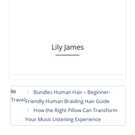
Lily James
Categories
Bundles Human Hair – Beginner-
Travel
Friendly Human Braiding Hair Guide
How the Right Pillow Can Transform
Your Music Listening Experience