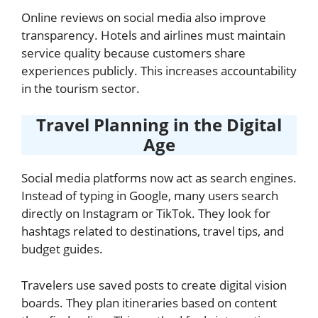
Online reviews on social media also improve
transparency. Hotels and airlines must maintain
service quality because customers share
experiences publicly. This increases accountability
in the tourism sector.
Travel Planning in the Digital
Age
Social media platforms now act as search engines.
Instead of typing in Google, many users search
directly on Instagram or TikTok. They look for
hashtags related to destinations, travel tips, and
budget guides.
Travelers use saved posts to create digital vision
boards. They plan itineraries based on content