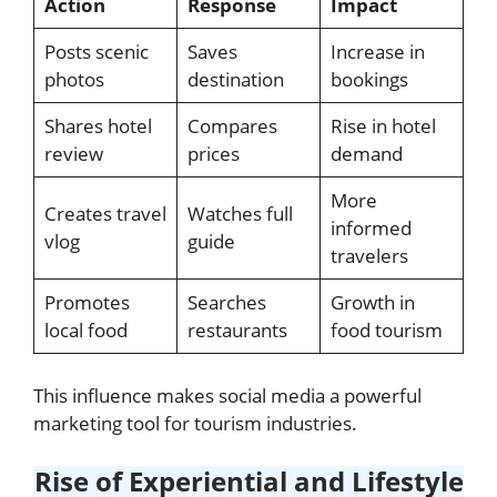
Action
Response
Impact
Posts scenic
Saves
Increase in
photos
destination
bookings
Shares hotel
Compares
Rise in hotel
review
prices
demand
More
Creates travel
Watches full
informed
vlog
guide
travelers
Promotes
Searches
Growth in
local food
restaurants
food tourism
This influence makes social media a powerful
marketing tool for tourism industries.
Rise of Experiential and Lifestyle