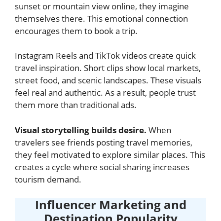
sunset or mountain view online, they imagine
themselves there. This emotional connection
encourages them to book a trip.
Instagram Reels and TikTok videos create quick
travel inspiration. Short clips show local markets,
street food, and scenic landscapes. These visuals
feel real and authentic. As a result, people trust
them more than traditional ads.
Visual storytelling builds desire.
When
travelers see friends posting travel memories,
they feel motivated to explore similar places. This
creates a cycle where social sharing increases
tourism demand.
Influencer Marketing and
Destination Popularity