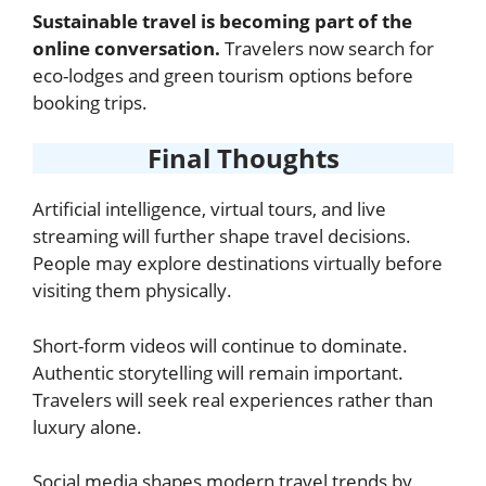
Sustainable travel is becoming part of the
online conversation.
Travelers now search for
eco-lodges and green tourism options before
booking trips.
Final Thoughts
Artificial intelligence, virtual tours, and live
streaming will further shape travel decisions.
People may explore destinations virtually before
visiting them physically.
Short-form videos will continue to dominate.
Authentic storytelling will remain important.
Travelers will seek real experiences rather than
luxury alone.
Social media shapes modern travel trends by