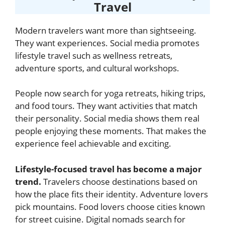
Travel
Modern travelers want more than sightseeing.
They want experiences. Social media promotes
lifestyle travel such as wellness retreats,
adventure sports, and cultural workshops.
People now search for yoga retreats, hiking trips,
and food tours. They want activities that match
their personality. Social media shows them real
people enjoying these moments. That makes the
experience feel achievable and exciting.
Lifestyle-focused travel has become a major
trend.
Travelers choose destinations based on
how the place fits their identity. Adventure lovers
pick mountains. Food lovers choose cities known
for street cuisine. Digital nomads search for