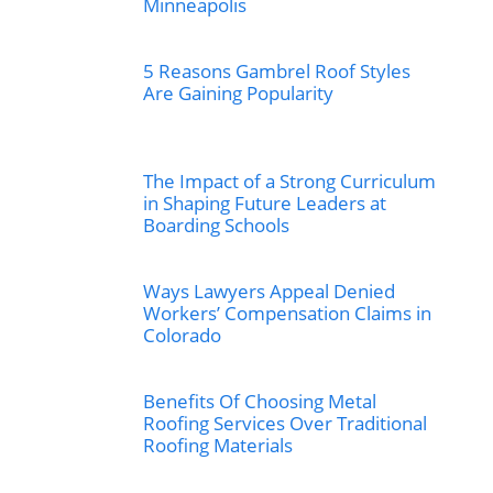
Minneapolis
5 Reasons Gambrel Roof Styles
Are Gaining Popularity
The Impact of a Strong Curriculum
in Shaping Future Leaders at
Boarding Schools
Ways Lawyers Appeal Denied
Workers’ Compensation Claims in
Colorado
Benefits Of Choosing Metal
Roofing Services Over Traditional
Roofing Materials