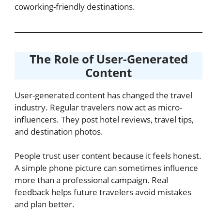
coworking-friendly destinations.
The Role of User-Generated
Content
User-generated content has changed the travel
industry. Regular travelers now act as micro-
influencers. They post hotel reviews, travel tips,
and destination photos.
People trust user content because it feels honest.
A simple phone picture can sometimes influence
more than a professional campaign. Real
feedback helps future travelers avoid mistakes
and plan better.