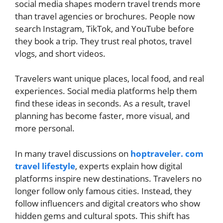
social media shapes modern travel trends more
than travel agencies or brochures. People now
search Instagram, TikTok, and YouTube before
they book a trip. They trust real photos, travel
vlogs, and short videos.
Travelers want unique places, local food, and real
experiences. Social media platforms help them
find these ideas in seconds. As a result, travel
planning has become faster, more visual, and
more personal.
In many travel discussions on
hoptraveler. com
travel lifestyle
, experts explain how digital
platforms inspire new destinations. Travelers no
longer follow only famous cities. Instead, they
follow influencers and digital creators who show
hidden gems and cultural spots. This shift has