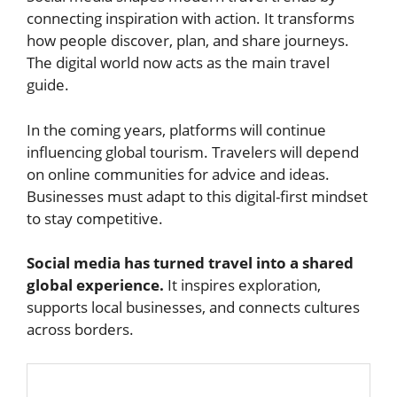
connecting inspiration with action. It transforms
how people discover, plan, and share journeys.
The digital world now acts as the main travel
guide.
In the coming years, platforms will continue
influencing global tourism. Travelers will depend
on online communities for advice and ideas.
Businesses must adapt to this digital-first mindset
to stay competitive.
Social media has turned travel into a shared
global experience.
It inspires exploration,
supports local businesses, and connects cultures
across borders.