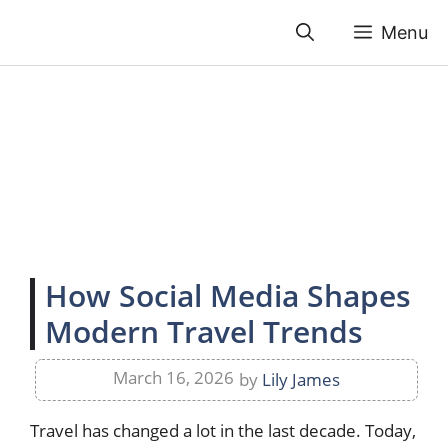
Skip
Menu
to
content
How Social Media Shapes
Modern Travel Trends
March 16, 2026
by
Lily James
Travel has changed a lot in the last decade. Today,