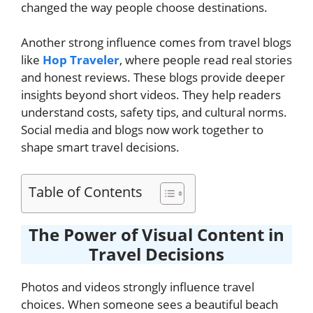
changed the way people choose destinations.
Another strong influence comes from travel blogs
like
Hop Traveler
, where people read real stories
and honest reviews. These blogs provide deeper
insights beyond short videos. They help readers
understand costs, safety tips, and cultural norms.
Social media and blogs now work together to
shape smart travel decisions.
Table of Contents
The Power of Visual Content in
Travel Decisions
Photos and videos strongly influence travel
choices. When someone sees a beautiful beach