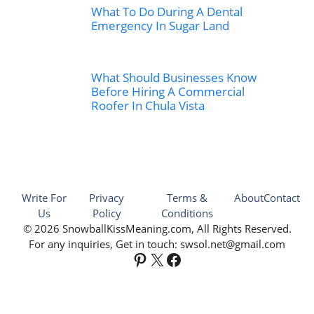
What To Do During A Dental
Emergency In Sugar Land
What Should Businesses Know
Before Hiring A Commercial
Roofer In Chula Vista
Write For
Privacy
Terms &
About
Contact
Us
Policy
Conditions
© 2026 SnowballKissMeaning.com, All Rights Reserved.
For any inquiries, Get in touch: swsol.net@gmail.com
Pinterest
X
Facebook