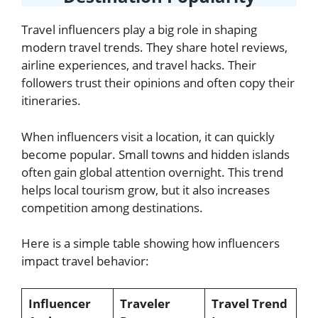
Travel influencers play a big role in shaping
modern travel trends. They share hotel reviews,
airline experiences, and travel hacks. Their
followers trust their opinions and often copy their
itineraries.
When influencers visit a location, it can quickly
become popular. Small towns and hidden islands
often gain global attention overnight. This trend
helps local tourism grow, but it also increases
competition among destinations.
Here is a simple table showing how influencers
impact travel behavior:
Influencer
Traveler
Travel Trend