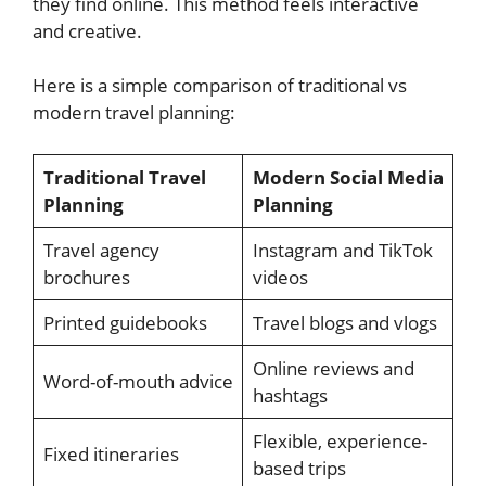
they find online. This method feels interactive
and creative.
Here is a simple comparison of traditional vs
modern travel planning:
Traditional Travel
Modern Social Media
Planning
Planning
Travel agency
Instagram and TikTok
brochures
videos
Printed guidebooks
Travel blogs and vlogs
Online reviews and
Word-of-mouth advice
hashtags
Flexible, experience-
Fixed itineraries
based trips