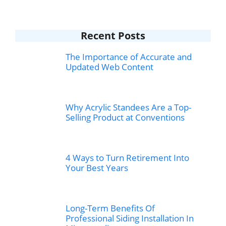
Recent Posts
The Importance of Accurate and
Updated Web Content
Why Acrylic Standees Are a Top-
Selling Product at Conventions
4 Ways to Turn Retirement Into
Your Best Years
Long-Term Benefits Of
Professional Siding Installation In