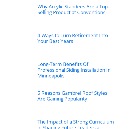
Why Acrylic Standees Are a Top-
Selling Product at Conventions
4 Ways to Turn Retirement Into
Your Best Years
Long-Term Benefits Of
Professional Siding Installation In
Minneapolis
5 Reasons Gambrel Roof Styles
Are Gaining Popularity
The Impact of a Strong Curriculum
in Shaping Future Leaders at