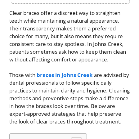
Clear braces offer a discreet way to straighten
teeth while maintaining a natural appearance.
Their transparency makes them a preferred
choice for many, but it also means they require
consistent care to stay spotless. In Johns Creek,
patients sometimes ask how to keep them clean
without affecting comfort or appearance.
Those with
braces in Johns Creek
are advised by
dental professionals to follow specific daily
practices to maintain clarity and hygiene. Cleaning
methods and preventive steps make a difference
in how the braces look over time. Below are
expert-approved strategies that help preserve
the look of clear braces throughout treatment.