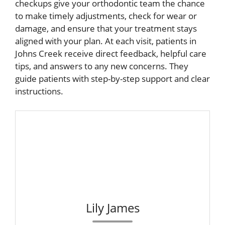
checkups give your orthodontic team the chance
to make timely adjustments, check for wear or
damage, and ensure that your treatment stays
aligned with your plan. At each visit, patients in
Johns Creek receive direct feedback, helpful care
tips, and answers to any new concerns. They
guide patients with step-by-step support and clear
instructions.
Lily James