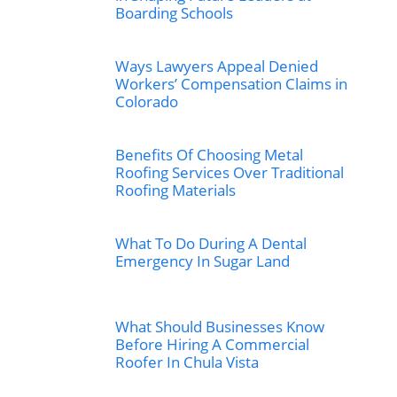
Boarding Schools
Ways Lawyers Appeal Denied
Workers’ Compensation Claims in
Colorado
Benefits Of Choosing Metal
Roofing Services Over Traditional
Roofing Materials
What To Do During A Dental
Emergency In Sugar Land
What Should Businesses Know
Before Hiring A Commercial
Roofer In Chula Vista