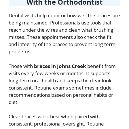
With the Orthodontist
Dental visits help monitor how well the braces are
being maintained. Professionals use tools that
reach under the wires and clean what brushing
misses. These appointments also check the fit
and integrity of the braces to prevent long-term
problems.
Those with
braces in Johns Creek
benefit from
visits every few weeks or months. It supports
long-term oral health and keeps the clear look
consistent. Routine exams sometimes include
recommendations based on personal habits or
diet.
Clear braces work best when paired with
consistent, professional oversight. Routine