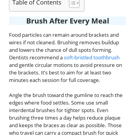
Table of Contents
Brush After Every Meal
Food particles can remain around brackets and
wires if not cleaned. Brushing removes buildup
and lowers the chance of dull spots forming.
Dentists recommend a
soft-bristled toothbrush
and gentle circular motions to avoid pressure on
the brackets. It’s best to aim for at least two
minutes each session for full coverage.
Angle the brush toward the gumline to reach the
edges where food settles. Some use small
interdental brushes for tighter spots. Even
brushing three times a day helps reduce plaque
and keeps the braces as clear as possible. Those
who travel can carry a compact brush for quick