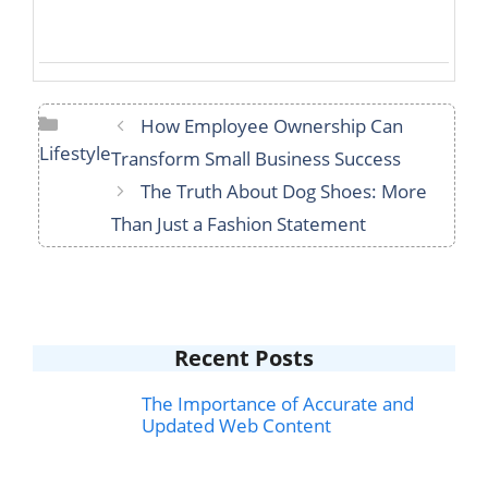
Categories
How Employee Ownership Can
Lifestyle
Transform Small Business Success
The Truth About Dog Shoes: More
Than Just a Fashion Statement
Recent Posts
The Importance of Accurate and
Updated Web Content