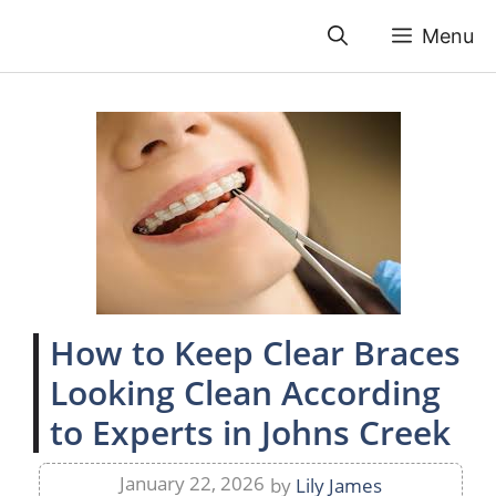
Skip
Menu
to
content
How to Keep Clear Braces
Looking Clean According
to Experts in Johns Creek
January 22, 2026
by
Lily James