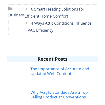
Categories
6 Smart Heating Solutions for
Business
Efficient Home Comfort
4 Ways Attic Conditions Influence
HVAC Efficiency
Recent Posts
The Importance of Accurate and
Updated Web Content
Why Acrylic Standees Are a Top-
Selling Product at Conventions