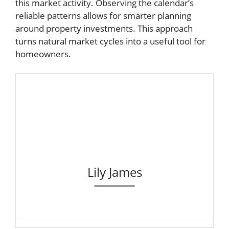
this market activity. Observing the calendar’s
reliable patterns allows for smarter planning
around property investments. This approach
turns natural market cycles into a useful tool for
homeowners.
Lily James