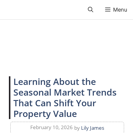
Skip
Menu
to
content
Learning About the
Seasonal Market Trends
That Can Shift Your
Property Value
February 10, 2026
by
Lily James