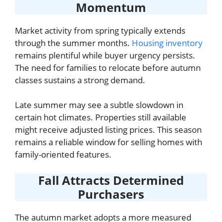
Momentum
Market activity from spring typically extends
through the summer months.
Housing inventory
remains plentiful while buyer urgency persists.
The need for families to relocate before autumn
classes sustains a strong demand.
Late summer may see a subtle slowdown in
certain hot climates. Properties still available
might receive adjusted listing prices. This season
remains a reliable window for selling homes with
family-oriented features.
Fall Attracts Determined
Purchasers
The autumn market adopts a more measured