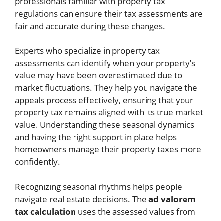
professionals familiar with property tax
regulations can ensure their tax assessments are
fair and accurate during these changes.
Experts who specialize in property tax
assessments can identify when your property’s
value may have been overestimated due to
market fluctuations. They help you navigate the
appeals process effectively, ensuring that your
property tax remains aligned with its true market
value. Understanding these seasonal dynamics
and having the right support in place helps
homeowners manage their property taxes more
confidently.
Recognizing seasonal rhythms helps people
navigate real estate decisions. The
ad valorem
tax calculation
uses the assessed values from