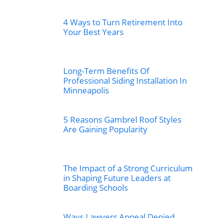
4 Ways to Turn Retirement Into
Your Best Years
Long-Term Benefits Of
Professional Siding Installation In
Minneapolis
5 Reasons Gambrel Roof Styles
Are Gaining Popularity
The Impact of a Strong Curriculum
in Shaping Future Leaders at
Boarding Schools
Ways Lawyers Appeal Denied