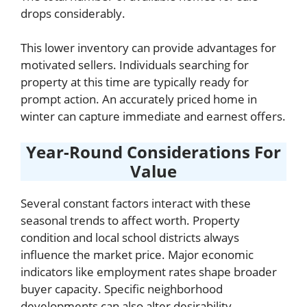
drops considerably.
This lower inventory can provide advantages for
motivated sellers. Individuals searching for
property at this time are typically ready for
prompt action. An accurately priced home in
winter can capture immediate and earnest offers.
Year-Round Considerations For
Value
Several constant factors interact with these
seasonal trends to affect worth. Property
condition and local school districts always
influence the market price. Major economic
indicators like employment rates shape broader
buyer capacity. Specific neighborhood
developments can also alter desirability