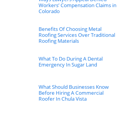
Workers’ Compensation Claims in
Colorado
Benefits Of Choosing Metal
Roofing Services Over Traditional
Roofing Materials
What To Do During A Dental
Emergency In Sugar Land
What Should Businesses Know
Before Hiring A Commercial
Roofer In Chula Vista