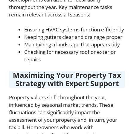
throughout the year. Key maintenance tasks
remain relevant across all seasons:
Ensuring HVAC systems function efficiently
Keeping gutters clear and drainage proper
Maintaining a landscape that appears tidy
Checking for necessary roof or exterior
repairs
Maximizing Your Property Tax
Strategy with Expert Support
Property values shift throughout the year,
influenced by seasonal market trends. These
fluctuations can significantly impact the
assessment of your property and, in turn, your
tax bill. Homeowners who work with