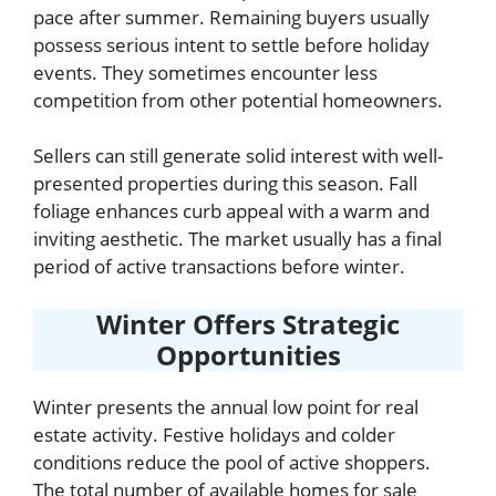
pace after summer. Remaining buyers usually
possess serious intent to settle before holiday
events. They sometimes encounter less
competition from other potential homeowners.
Sellers can still generate solid interest with well-
presented properties during this season. Fall
foliage enhances curb appeal with a warm and
inviting aesthetic. The market usually has a final
period of active transactions before winter.
Winter Offers Strategic
Opportunities
Winter presents the annual low point for real
estate activity. Festive holidays and colder
conditions reduce the pool of active shoppers.
The total number of available homes for sale