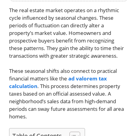
The real estate market operates on a rhythmic
cycle influenced by seasonal changes. These
periods of fluctuation can directly alter a
property’s market value. Homeowners and
prospective buyers benefit from recognizing
these patterns. They gain the ability to time their
transactions with greater strategic awareness.
These seasonal shifts also connect to practical
financial matters like the
ad valorem tax
calculation
. This process determines property
taxes based on an official assessed value. A
neighborhood’s sales data from high-demand
periods can sway future assessments for all area
homes.
Table of Contents