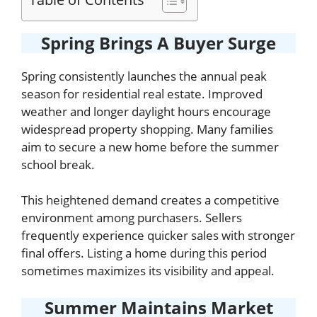
Spring Brings A Buyer Surge
Spring consistently launches the annual peak
season for residential real estate. Improved
weather and longer daylight hours encourage
widespread property shopping. Many families
aim to secure a new home before the summer
school break.
This heightened demand creates a competitive
environment among purchasers. Sellers
frequently experience quicker sales with stronger
final offers. Listing a home during this period
sometimes maximizes its visibility and appeal.
Summer Maintains Market