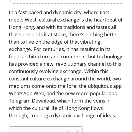
In a fast-paced and dynamic city, where East
meets West, cultural exchange is the heartbeat of
Hong Kong, and with its traditions and tastes all
that surrounds it at stake, there’s nothing better
than to live on the edge of that vibrating
exchange. For centuries, it has resulted in its
food, architecture and commerce, but technology
has provided a new, revolutionary channel to this
continuously evolving exchange. Within this
constant culture exchange around the world, two
mediums come onto the fore: the ubiquitous app
WhatsApp Web, and the new more popular app
Telegram Download, which form the veins in
which the cultural life of Hong Kong flows
through, creating a dynamic exchange of ideas.