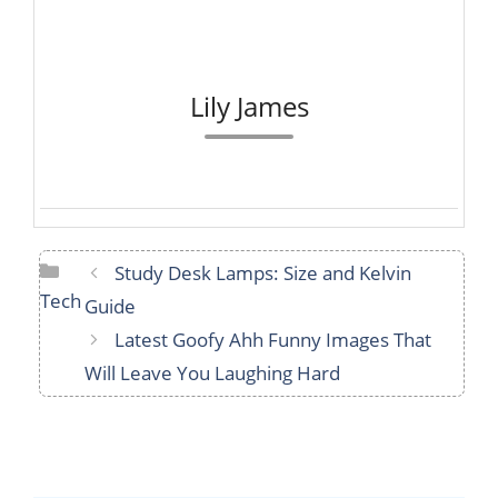
Lily James
Categories
Study Desk Lamps: Size and Kelvin
Tech
Guide
Latest Goofy Ahh Funny Images That
Will Leave You Laughing Hard