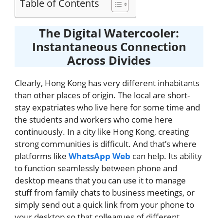
Table of Contents
The Digital Watercooler:
Instantaneous Connection
Across Divides
Clearly, Hong Kong has very different inhabitants
than other places of origin. The local are short-
stay expatriates who live here for some time and
the students and workers who come here
continuously. In a city like Hong Kong, creating
strong communities is difficult. And that’s where
platforms like
WhatsApp Web
can help. Its ability
to function seamlessly between phone and
desktop means that you can use it to manage
stuff from family chats to business meetings, or
simply send out a quick link from your phone to
your desktop so that colleagues of different