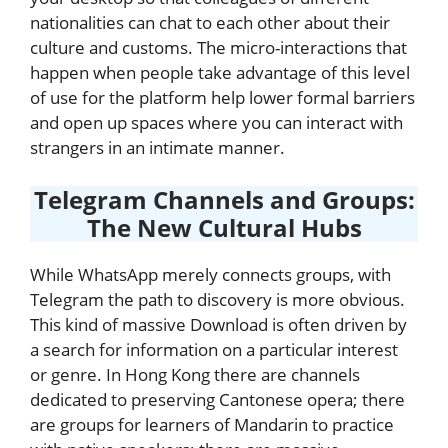
nationalities can chat to each other about their
culture and customs. The micro-interactions that
happen when people take advantage of this level
of use for the platform help lower formal barriers
and open up spaces where you can interact with
strangers in an intimate manner.
Telegram Channels and Groups:
The New Cultural Hubs
While WhatsApp merely connects groups, with
Telegram the path to discovery is more obvious.
This kind of massive Download is often driven by
a search for information on a particular interest
or genre. In Hong Kong there are channels
dedicated to preserving Cantonese opera; there
are groups for learners of Mandarin to practice