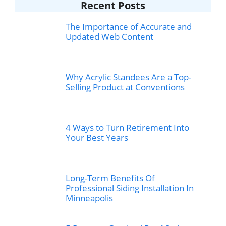
Recent Posts
The Importance of Accurate and
Updated Web Content
Why Acrylic Standees Are a Top-
Selling Product at Conventions
4 Ways to Turn Retirement Into
Your Best Years
Long-Term Benefits Of
Professional Siding Installation In
Minneapolis