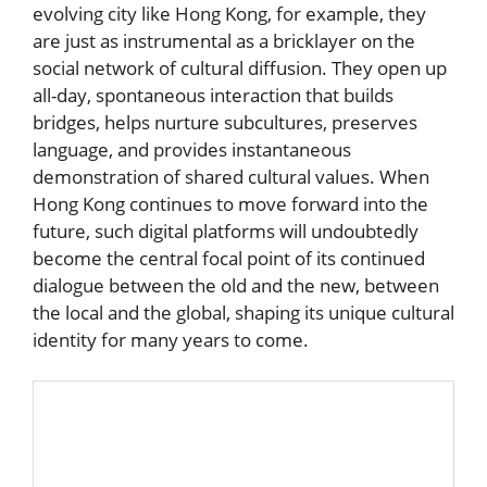
evolving city like Hong Kong, for example, they
are just as instrumental as a bricklayer on the
social network of cultural diffusion. They open up
all-day, spontaneous interaction that builds
bridges, helps nurture subcultures, preserves
language, and provides instantaneous
demonstration of shared cultural values. When
Hong Kong continues to move forward into the
future, such digital platforms will undoubtedly
become the central focal point of its continued
dialogue between the old and the new, between
the local and the global, shaping its unique cultural
identity for many years to come.