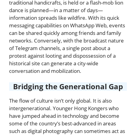
traditional handicrafts, is held or a flash-mob lion
dance is planned—in a matter of days—
information spreads like wildfire. With its quick
messaging capabilities on WhatsApp Web, events
can be shared quickly among friends and family
networks. Conversely, with the broadcast nature
of Telegram channels, a single post about a
protest against looting and dispossession of a
historical site can generate a city-wide
conversation and mobilization.
Bridging the Generational Gap
The flow of culture isn’t only global. It is also
intergenerational. Younger Hong Kongers who
have jumped ahead in technology and become
some of the country’s best-advanced in areas
such as digital photography can sometimes act as