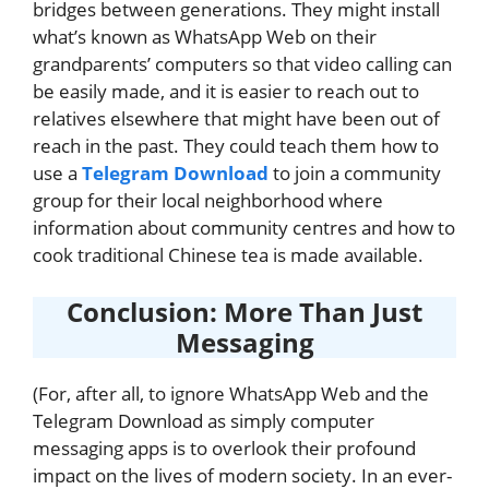
bridges between generations. They might install
what’s known as WhatsApp Web on their
grandparents’ computers so that video calling can
be easily made, and it is easier to reach out to
relatives elsewhere that might have been out of
reach in the past. They could teach them how to
use a
Telegram Download
to join a community
group for their local neighborhood where
information about community centres and how to
cook traditional Chinese tea is made available.
Conclusion: More Than Just
Messaging
(For, after all, to ignore WhatsApp Web and the
Telegram Download as simply computer
messaging apps is to overlook their profound
impact on the lives of modern society. In an ever-