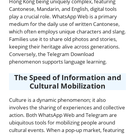
Hong Kong being uniquely complex, featuring
Cantonese, Mandarin, and English, digital tools
play a crucial role. WhatsApp Web is a primary
medium for the daily use of written Cantonese,
which often employs unique characters and slang.
Families use it to share old photos and stories,
keeping their heritage alive across generations.
Conversely, the Telegram Download
phenomenon supports language learning.
The Speed of Information and
Cultural Mobilization
Culture is a dynamic phenomenon; it also
involves the sharing of experiences and collective
action. Both WhatsApp Web and Telegram are
ubiquitous tools for mobilizing people around
cultural events. When a pop-up market, featuring