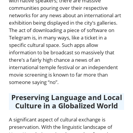
with native speakers; there are massive
communities pouring over their respective
networks for any news about an international art
exhibition being displayed in the city’s galleries.
The act of downloading a piece of software on
Telegram is, in many ways, like a ticket in a
specific cultural space. Such apps allow
information to be broadcast so massively that
there’s a fairly high chance a news of an
international temple festival or an independent
movie screening is known to far more than
someone saying “no”.
Preserving Language and Local
Culture in a Globalized World
A significant aspect of cultural exchange is
preservation. With the linguistic landscape of