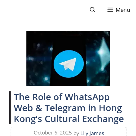
Skip
Menu
to
content
The Role of WhatsApp
Web & Telegram in Hong
Kong’s Cultural Exchange
October 6, 2025
by
Lily James