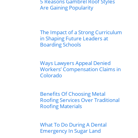
5 Reasons Gambrel Roof Styles
Are Gaining Popularity
The Impact of a Strong Curriculum
in Shaping Future Leaders at
Boarding Schools
Ways Lawyers Appeal Denied
Workers’ Compensation Claims in
Colorado
Benefits Of Choosing Metal
Roofing Services Over Traditional
Roofing Materials
What To Do During A Dental
Emergency In Sugar Land