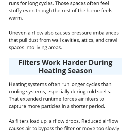
runs for long cycles. Those spaces often feel
stuffy even though the rest of the home feels
warm.
Uneven airflow also causes pressure imbalances
that pull dust from wall cavities, attics, and crawl
spaces into living areas.
Filters Work Harder During
Heating Season
Heating systems often run longer cycles than
cooling systems, especially during cold spells.
That extended runtime forces air filters to
capture more particles in a shorter period.
As filters load up, airflow drops. Reduced airflow
causes air to bypass the filter or move too slowly