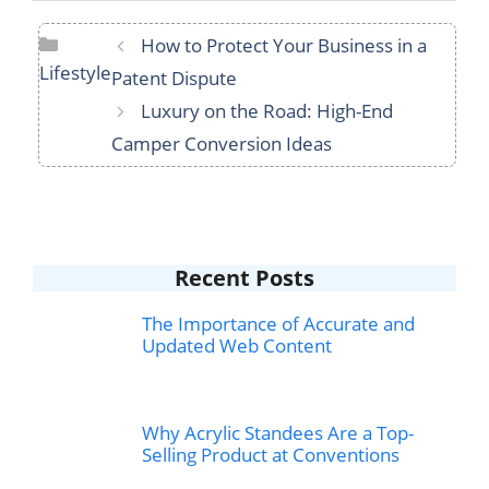
Categories
How to Protect Your Business in a
Lifestyle
Patent Dispute
Luxury on the Road: High-End
Camper Conversion Ideas
Recent Posts
The Importance of Accurate and
Updated Web Content
Why Acrylic Standees Are a Top-
Selling Product at Conventions