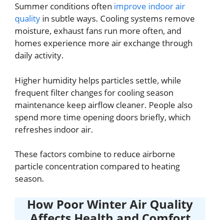
Summer conditions often
improve indoor air
quality
in subtle ways. Cooling systems remove
moisture, exhaust fans run more often, and
homes experience more air exchange through
daily activity.
Higher humidity helps particles settle, while
frequent filter changes for cooling season
maintenance keep airflow cleaner. People also
spend more time opening doors briefly, which
refreshes indoor air.
These factors combine to reduce airborne
particle concentration compared to heating
season.
How Poor Winter Air Quality
Affects Health and Comfort