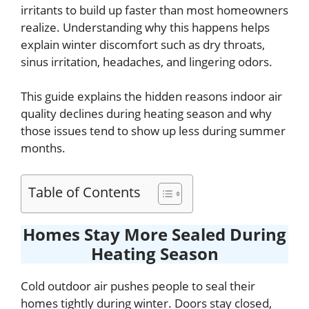
irritants to build up faster than most homeowners
realize. Understanding why this happens helps
explain winter discomfort such as dry throats,
sinus irritation, headaches, and lingering odors.
This guide explains the hidden reasons indoor air
quality declines during heating season and why
those issues tend to show up less during summer
months.
Table of Contents
Homes Stay More Sealed During
Heating Season
Cold outdoor air pushes people to seal their
homes tightly during winter. Doors stay closed,