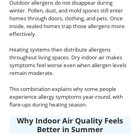
Outdoor allergens do not disappear during
winter. Pollen, dust, and mold spores still enter
homes through doors, clothing, and pets. Once
inside, sealed homes trap those allergens more
effectively.
Heating systems then distribute allergens
throughout living spaces. Dry indoor air makes
symptoms feel worse even when allergen levels
remain moderate.
This combination explains why some people
experience allergy symptoms year-round, with
flare-ups during heating season.
Why Indoor Air Quality Feels
Better in Summer