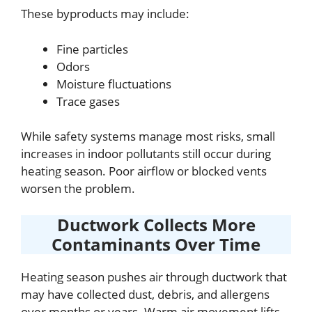
These byproducts may include:
Fine particles
Odors
Moisture fluctuations
Trace gases
While safety systems manage most risks, small
increases in indoor pollutants still occur during
heating season. Poor airflow or blocked vents
worsen the problem.
Ductwork Collects More
Contaminants Over Time
Heating season pushes air through ductwork that
may have collected dust, debris, and allergens
over months or years. Warm air movement lifts