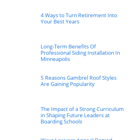
4 Ways to Turn Retirement Into
Your Best Years
Long-Term Benefits Of
Professional Siding Installation In
Minneapolis
5 Reasons Gambrel Roof Styles
Are Gaining Popularity
The Impact of a Strong Curriculum
in Shaping Future Leaders at
Boarding Schools