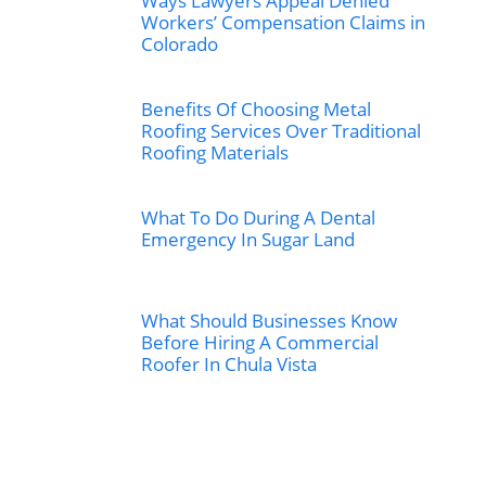
Ways Lawyers Appeal Denied
Workers’ Compensation Claims in
Colorado
Benefits Of Choosing Metal
Roofing Services Over Traditional
Roofing Materials
What To Do During A Dental
Emergency In Sugar Land
What Should Businesses Know
Before Hiring A Commercial
Roofer In Chula Vista