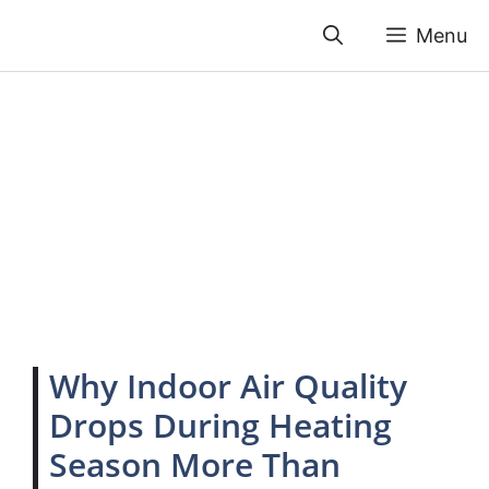
Skip
Menu
to
content
Why Indoor Air Quality
Drops During Heating
Season More Than