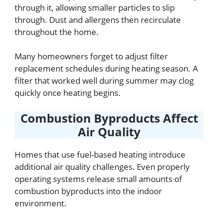
through it, allowing smaller particles to slip
through. Dust and allergens then recirculate
throughout the home.
Many homeowners forget to adjust filter
replacement schedules during heating season. A
filter that worked well during summer may clog
quickly once heating begins.
Combustion Byproducts Affect
Air Quality
Homes that use fuel-based heating introduce
additional air quality challenges. Even properly
operating systems release small amounts of
combustion byproducts into the indoor
environment.