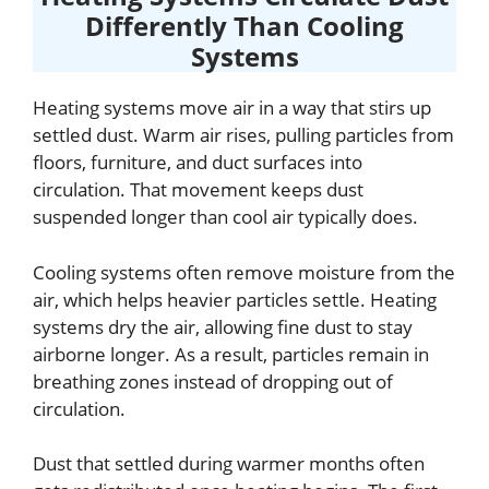
Differently Than Cooling
Systems
Heating systems move air in a way that stirs up
settled dust. Warm air rises, pulling particles from
floors, furniture, and duct surfaces into
circulation. That movement keeps dust
suspended longer than cool air typically does.
Cooling systems often remove moisture from the
air, which helps heavier particles settle. Heating
systems dry the air, allowing fine dust to stay
airborne longer. As a result, particles remain in
breathing zones instead of dropping out of
circulation.
Dust that settled during warmer months often