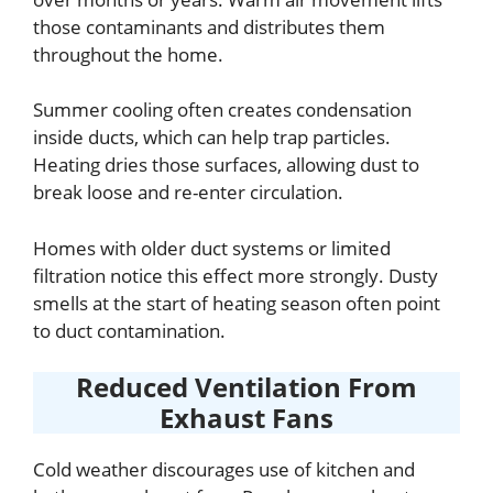
those contaminants and distributes them
throughout the home.
Summer cooling often creates condensation
inside ducts, which can help trap particles.
Heating dries those surfaces, allowing dust to
break loose and re-enter circulation.
Homes with older duct systems or limited
filtration notice this effect more strongly. Dusty
smells at the start of heating season often point
to duct contamination.
Reduced Ventilation From
Exhaust Fans
Cold weather discourages use of kitchen and