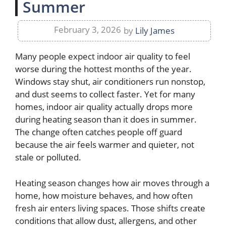
Summer
February 3, 2026
by
Lily James
Many people expect indoor air quality to feel
worse during the hottest months of the year.
Windows stay shut, air conditioners run nonstop,
and dust seems to collect faster. Yet for many
homes, indoor air quality actually drops more
during heating season than it does in summer.
The change often catches people off guard
because the air feels warmer and quieter, not
stale or polluted.
Heating season changes how air moves through a
home, how moisture behaves, and how often
fresh air enters living spaces. Those shifts create
conditions that allow dust, allergens, and other