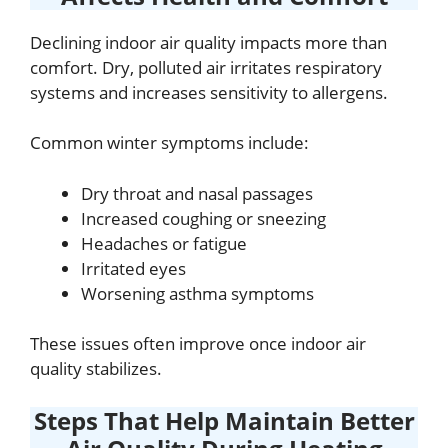
Declining indoor air quality impacts more than
comfort. Dry, polluted air irritates respiratory
systems and increases sensitivity to allergens.
Common winter symptoms include:
Dry throat and nasal passages
Increased coughing or sneezing
Headaches or fatigue
Irritated eyes
Worsening asthma symptoms
These issues often improve once indoor air
quality stabilizes.
Steps That Help Maintain Better