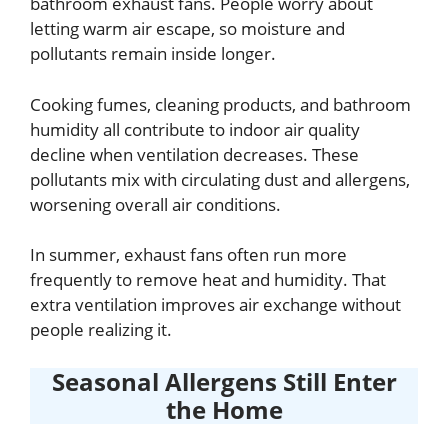
bathroom exhaust fans. People worry about
letting warm air escape, so moisture and
pollutants remain inside longer.
Cooking fumes, cleaning products, and bathroom
humidity all contribute to indoor air quality
decline when ventilation decreases. These
pollutants mix with circulating dust and allergens,
worsening overall air conditions.
In summer, exhaust fans often run more
frequently to remove heat and humidity. That
extra ventilation improves air exchange without
people realizing it.
Seasonal Allergens Still Enter
the Home