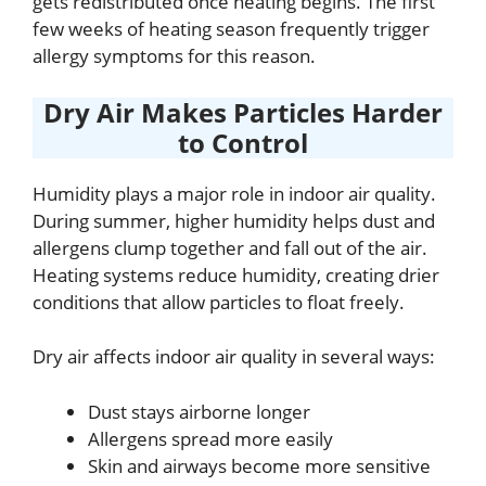
gets redistributed once heating begins. The first
few weeks of heating season frequently trigger
allergy symptoms for this reason.
Dry Air Makes Particles Harder
to Control
Humidity plays a major role in indoor air quality.
During summer, higher humidity helps dust and
allergens clump together and fall out of the air.
Heating systems reduce humidity, creating drier
conditions that allow particles to float freely.
Dry air affects indoor air quality in several ways:
Dust stays airborne longer
Allergens spread more easily
Skin and airways become more sensitive