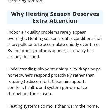
sacrificing comfort.
Why Heating Season Deserves
Extra Attention
Indoor air quality problems rarely appear
overnight. Heating season creates conditions that
allow pollutants to accumulate quietly over time.
By the time symptoms appear, air quality has
already declined.
Understanding why winter air quality drops helps
homeowners respond proactively rather than
reacting to discomfort. Clean air supports
comfort, health, and system performance
throughout the season.
Heating systems do more than warm the home.