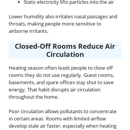
Static electricity lifts particles into the air
Lower humidity also irritates nasal passages and
throats, making people more sensitive to
airborne irritants.
Closed-Off Rooms Reduce Air
Circulation
Heating season often leads people to close off
rooms they do not use regularly. Guest rooms,
basements, and spare offices stay shut to save
energy. That habit disrupts air circulation
throughout the home.
Poor circulation allows pollutants to concentrate
in certain areas. Rooms with limited airflow
develop stale air faster, especially when heating