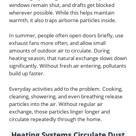
windows remain shut, and drafts get blocked
wherever possible. While this helps maintain
warmth, it also traps airborne particles inside.
In summer, people often open doors briefly, use
exhaust fans more often, and allow small
amounts of outdoor air to circulate. During
heating season, that natural exchange slows down
significantly. Without fresh air entering, pollutants
build up faster.
Everyday activities add to the problem. Cooking,
cleaning, showering, and even breathing release
particles into the air. Without regular air
exchange, those particles linger longer and
circulate repeatedly through the home.
Heating Systems Circulate Dust