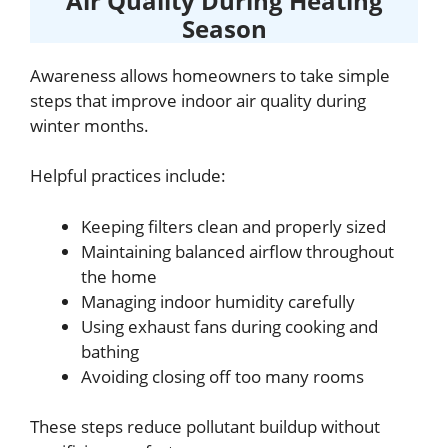
Air Quality During Heating
Season
Awareness allows homeowners to take simple
steps that improve indoor air quality during
winter months.
Helpful practices include:
Keeping filters clean and properly sized
Maintaining balanced airflow throughout
the home
Managing indoor humidity carefully
Using exhaust fans during cooking and
bathing
Avoiding closing off too many rooms
These steps reduce pollutant buildup without