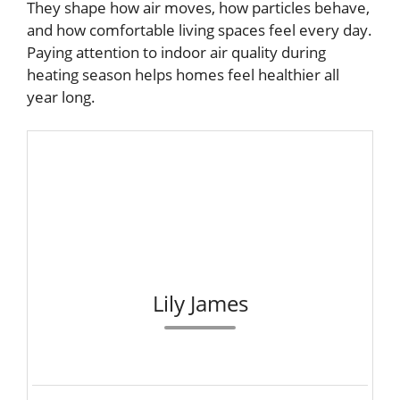
They shape how air moves, how particles behave,
and how comfortable living spaces feel every day.
Paying attention to indoor air quality during
heating season helps homes feel healthier all
year long.
Lily James