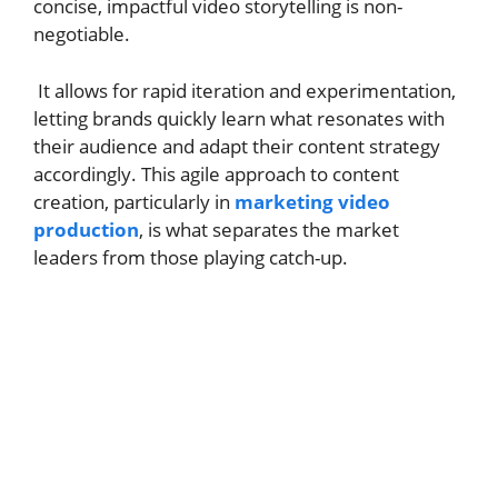
concise, impactful video storytelling is non-
negotiable.
It allows for rapid iteration and experimentation,
letting brands quickly learn what resonates with
their audience and adapt their content strategy
accordingly. This agile approach to content
creation, particularly in
marketing video
production
, is what separates the market
leaders from those playing catch-up.