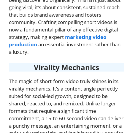
going viral; it’s about consistent, sustained reach
that builds brand awareness and fosters
community. Crafting compelling short videos is
now a fundamental pillar of any effective digital
strategy, making expert
marketing video
production
an essential investment rather than
a luxury.
Virality Mechanics
The magic of short-form video truly shines in its
virality mechanics. It’s a content angle perfectly
suited for social-led growth, designed to be
shared, reacted to, and remixed. Unlike longer
formats that require a significant time
commitment, a 15-to-60-second video can deliver
a punchy message, an entertaining moment, or a