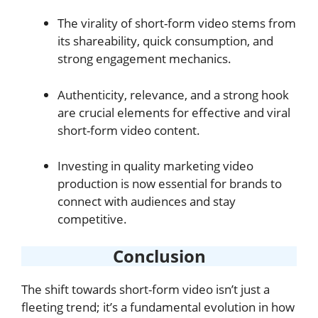
The virality of short-form video stems from
its shareability, quick consumption, and
strong engagement mechanics.
Authenticity, relevance, and a strong hook
are crucial elements for effective and viral
short-form video content.
Investing in quality marketing video
production is now essential for brands to
connect with audiences and stay
competitive.
Conclusion
The shift towards short-form video isn’t just a
fleeting trend; it’s a fundamental evolution in how