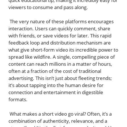
quick educational tip, making it incredibly easy for
viewers to consume and pass along.
The very nature of these platforms encourages
interaction. Users can quickly comment, share
with friends, or save videos for later. This rapid
feedback loop and distribution mechanism are
what give short-form video its incredible power to
spread like wildfire. A single, compelling piece of
content can reach millions in a matter of hours,
often at a fraction of the cost of traditional
advertising. This isn’t just about fleeting trends;
it’s about tapping into the human desire for
connection and entertainment in digestible
formats.
What makes a short video go viral? Often, it’s a
combination of authenticity, relevance, and a