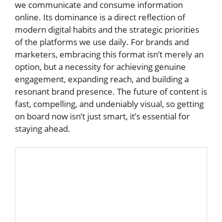
we communicate and consume information
online. Its dominance is a direct reflection of
modern digital habits and the strategic priorities
of the platforms we use daily. For brands and
marketers, embracing this format isn’t merely an
option, but a necessity for achieving genuine
engagement, expanding reach, and building a
resonant brand presence. The future of content is
fast, compelling, and undeniably visual, so getting
on board now isn’t just smart, it’s essential for
staying ahead.