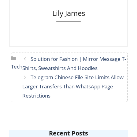
Lily James
Categories
Solution for Fashion | Mirror Message T-
Tech
Shirts, Sweatshirts And Hoodies
Telegram Chinese File Size Limits Allow
Larger Transfers Than WhatsApp Page
Restrictions
Recent Posts