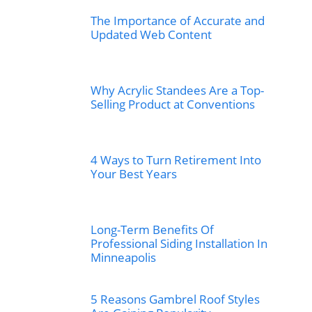
The Importance of Accurate and
Updated Web Content
Why Acrylic Standees Are a Top-
Selling Product at Conventions
4 Ways to Turn Retirement Into
Your Best Years
Long-Term Benefits Of
Professional Siding Installation In
Minneapolis
5 Reasons Gambrel Roof Styles