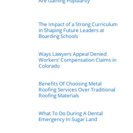
Are Gaining Popularity
The Impact of a Strong Curriculum
in Shaping Future Leaders at
Boarding Schools
Ways Lawyers Appeal Denied
Workers’ Compensation Claims in
Colorado
Benefits Of Choosing Metal
Roofing Services Over Traditional
Roofing Materials
What To Do During A Dental
Emergency In Sugar Land