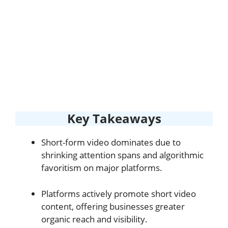
Key Takeaways
Short-form video dominates due to
shrinking attention spans and algorithmic
favoritism on major platforms.
Platforms actively promote short video
content, offering businesses greater
organic reach and visibility.