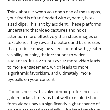
Think about it: when you open one of these apps,
your feed is often flooded with dynamic, bite-
sized clips. This isn’t by accident. These platforms
understand that video captures and holds
attention more effectively than static images or
text alone. They reward creators and businesses
that produce engaging video content with greater
visibility, pushing their creations to wider
audiences. It’s a virtuous cycle: more video leads
to more engagement, which leads to more
algorithmic favoritism, and ultimately, more
eyeballs on your content.
For businesses, this algorithmic preference is a
golden ticket. It means that well-executed short-
form videos have a significantly higher chance of
being discovered organically. This isn’t just about