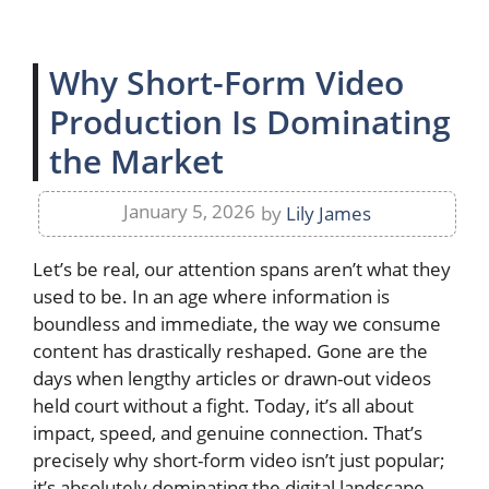
Why Short-Form Video
Production Is Dominating
the Market
January 5, 2026
by
Lily James
Let’s be real, our attention spans aren’t what they
used to be. In an age where information is
boundless and immediate, the way we consume
content has drastically reshaped. Gone are the
days when lengthy articles or drawn-out videos
held court without a fight. Today, it’s all about
impact, speed, and genuine connection. That’s
precisely why short-form video isn’t just popular;
it’s absolutely dominating the digital landscape,