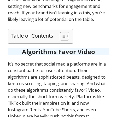
setting new benchmarks for engagement and
reach. If your brand isn’t leaning into this, you’re
likely leaving a lot of potential on the table.
Table of Contents
Algorithms Favor Video
It’s no secret that social media platforms are in a
constant battle for user attention. Their
algorithms are sophisticated beasts, designed to
keep us scrolling, tapping, and sharing. And what
do these algorithms consistently favor? Video,
especially the short-form variety. Platforms like
TikTok built their empires on it, and now
Instagram Reels, YouTube Shorts, and even
LinkedIn are heavily pushing this format.