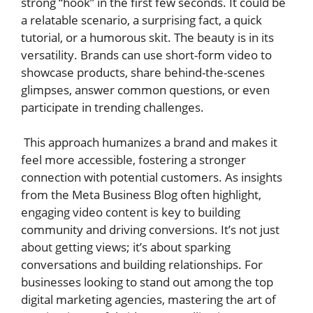
strong “hook” in the first few seconds. It could be
a relatable scenario, a surprising fact, a quick
tutorial, or a humorous skit. The beauty is in its
versatility. Brands can use short-form video to
showcase products, share behind-the-scenes
glimpses, answer common questions, or even
participate in trending challenges.
This approach humanizes a brand and makes it
feel more accessible, fostering a stronger
connection with potential customers. As insights
from the Meta Business Blog often highlight,
engaging video content is key to building
community and driving conversions. It’s not just
about getting views; it’s about sparking
conversations and building relationships. For
businesses looking to stand out among the top
digital marketing agencies, mastering the art of