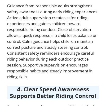
Guidance from responsible adults strengthens
safety awareness during early riding experiences.
Active adult supervision creates safer riding
experiences and guides children toward
responsible riding conduct. Close observation
allows a quick response if a child loses balance or
control. Calm guidance helps children maintain
correct posture and steady steering control.
Consistent safety reminders encourage careful
riding behavior during each outdoor practice
session. Supportive supervision encourages
responsible habits and steady improvement in
riding skills.
4. Clear Speed Awareness
Supports Better Riding Control