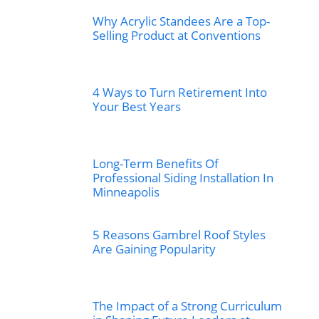
Why Acrylic Standees Are a Top-
Selling Product at Conventions
4 Ways to Turn Retirement Into
Your Best Years
Long-Term Benefits Of
Professional Siding Installation In
Minneapolis
5 Reasons Gambrel Roof Styles
Are Gaining Popularity
The Impact of a Strong Curriculum