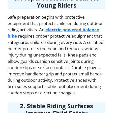
Young Riders
Safe preparation begins with protective
equipment that protects children during outdoor
riding activities. An
electric powered balance
bike
requires proper protective equipment that
safeguards children during every ride. A certified
helmet protects the head and reduces serious
injury during unexpected falls. Knee pads and
elbow guards cushion sensitive joints during
sudden slips or surface contact. Durable gloves
improve handlebar grip and protect small hands
during outdoor activity. Protective shoes with
firm soles support stable foot placement during
sudden stops or direction changes.
2. Stable Riding Surfaces
Improve Child Safety