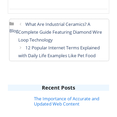
Categories
What Are Industrial Ceramics? A
Blog
Complete Guide Featuring Diamond Wire
Loop Technology
12 Popular Internet Terms Explained
with Daily Life Examples Like Pet Food
Recent Posts
The Importance of Accurate and
Updated Web Content