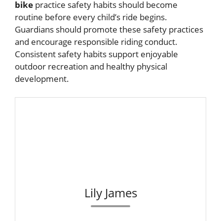
bike
practice safety habits should become
routine before every child’s ride begins.
Guardians should promote these safety practices
and encourage responsible riding conduct.
Consistent safety habits support enjoyable
outdoor recreation and healthy physical
development.
Lily James