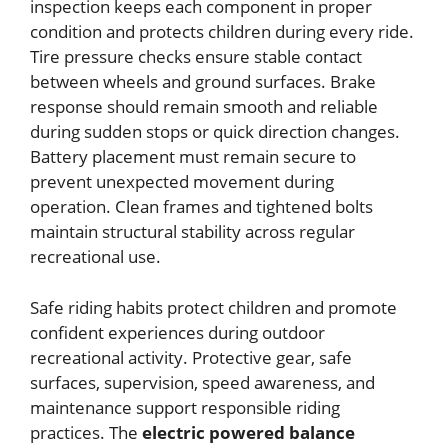
inspection keeps each component in proper
condition and protects children during every ride.
Tire pressure checks ensure stable contact
between wheels and ground surfaces. Brake
response should remain smooth and reliable
during sudden stops or quick direction changes.
Battery placement must remain secure to
prevent unexpected movement during
operation. Clean frames and tightened bolts
maintain structural stability across regular
recreational use.
Safe riding habits protect children and promote
confident experiences during outdoor
recreational activity. Protective gear, safe
surfaces, supervision, speed awareness, and
maintenance support responsible riding
practices. The
electric powered balance