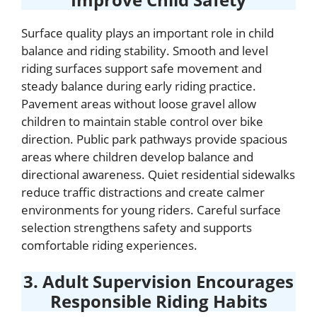
Surface quality plays an important role in child
balance and riding stability. Smooth and level
riding surfaces support safe movement and
steady balance during early riding practice.
Pavement areas without loose gravel allow
children to maintain stable control over bike
direction. Public park pathways provide spacious
areas where children develop balance and
directional awareness. Quiet residential sidewalks
reduce traffic distractions and create calmer
environments for young riders. Careful surface
selection strengthens safety and supports
comfortable riding experiences.
3. Adult Supervision Encourages
Responsible Riding Habits