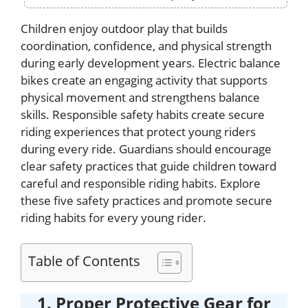
Children enjoy outdoor play that builds
coordination, confidence, and physical strength
during early development years. Electric balance
bikes create an engaging activity that supports
physical movement and strengthens balance
skills. Responsible safety habits create secure
riding experiences that protect young riders
during every ride. Guardians should encourage
clear safety practices that guide children toward
careful and responsible riding habits. Explore
these five safety practices and promote secure
riding habits for every young rider.
Table of Contents
1. Proper Protective Gear for