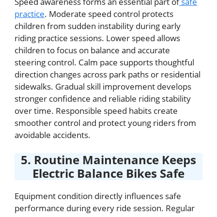
Speed awareness forms an essential part of
safe
practice
. Moderate speed control protects
children from sudden instability during early
riding practice sessions. Lower speed allows
children to focus on balance and accurate
steering control. Calm pace supports thoughtful
direction changes across park paths or residential
sidewalks. Gradual skill improvement develops
stronger confidence and reliable riding stability
over time. Responsible speed habits create
smoother control and protect young riders from
avoidable accidents.
5. Routine Maintenance Keeps
Electric Balance Bikes Safe
Equipment condition directly influences safe
performance during every ride session. Regular