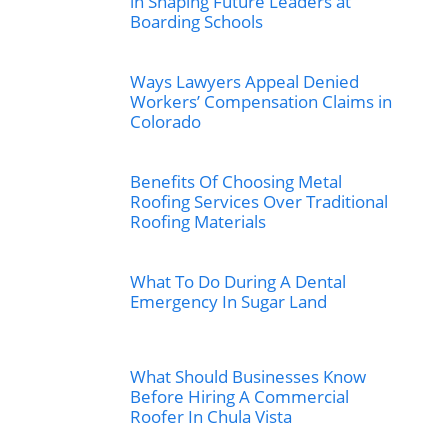
in Shaping Future Leaders at
Boarding Schools
Ways Lawyers Appeal Denied
Workers’ Compensation Claims in
Colorado
Benefits Of Choosing Metal
Roofing Services Over Traditional
Roofing Materials
What To Do During A Dental
Emergency In Sugar Land
What Should Businesses Know
Before Hiring A Commercial
Roofer In Chula Vista