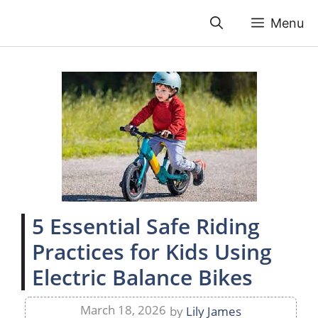
Skip
Menu
to
content
5 Essential Safe Riding
Practices for Kids Using
Electric Balance Bikes
March 18, 2026
by
Lily James