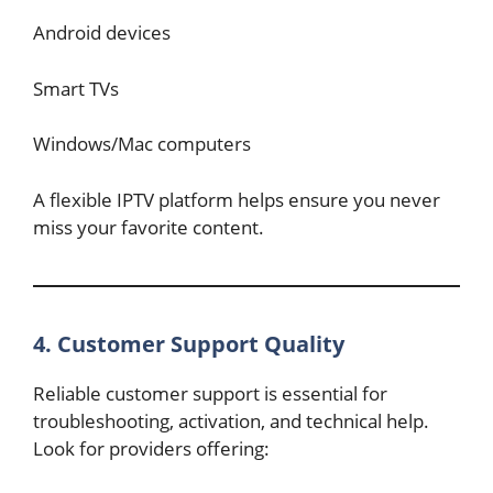
Android devices
Smart TVs
Windows/Mac computers
A flexible IPTV platform helps ensure you never
miss your favorite content.
4. Customer Support Quality
Reliable customer support is essential for
troubleshooting, activation, and technical help.
Look for providers offering: