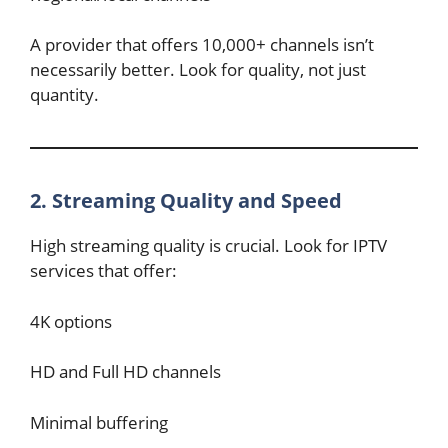
A provider that offers 10,000+ channels isn’t
necessarily better. Look for quality, not just
quantity.
2. Streaming Quality and Speed
High streaming quality is crucial. Look for IPTV
services that offer:
4K options
HD and Full HD channels
Minimal buffering