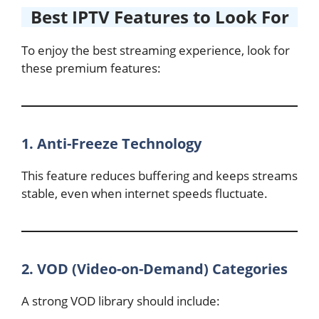
Best IPTV Features to Look For
To enjoy the best streaming experience, look for
these premium features:
1. Anti-Freeze Technology
This feature reduces buffering and keeps streams
stable, even when internet speeds fluctuate.
2. VOD (Video-on-Demand) Categories
A strong VOD library should include: