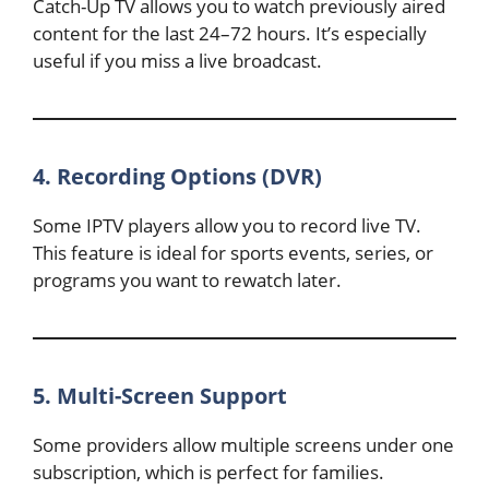
Catch-Up TV allows you to watch previously aired
content for the last 24–72 hours. It’s especially
useful if you miss a live broadcast.
4. Recording Options (DVR)
Some IPTV players allow you to record live TV.
This feature is ideal for sports events, series, or
programs you want to rewatch later.
5. Multi-Screen Support
Some providers allow multiple screens under one
subscription, which is perfect for families.