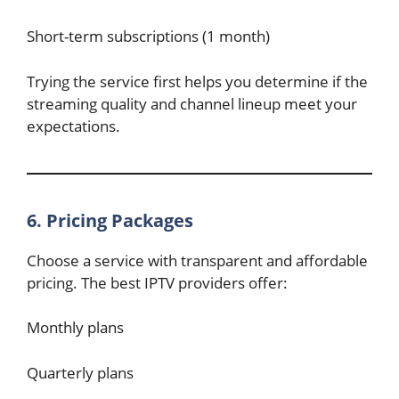
Short-term subscriptions (1 month)
Trying the service first helps you determine if the
streaming quality and channel lineup meet your
expectations.
6. Pricing Packages
Choose a service with transparent and affordable
pricing. The best IPTV providers offer:
Monthly plans
Quarterly plans