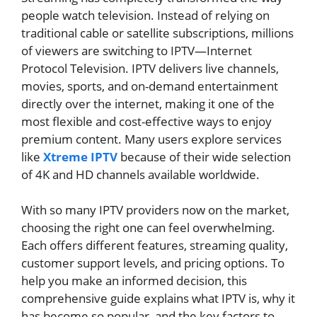
people watch television. Instead of relying on
traditional cable or satellite subscriptions, millions
of viewers are switching to IPTV—Internet
Protocol Television. IPTV delivers live channels,
movies, sports, and on-demand entertainment
directly over the internet, making it one of the
most flexible and cost-effective ways to enjoy
premium content. Many users explore services
like
Xtreme IPTV
because of their wide selection
of 4K and HD channels available worldwide.
With so many IPTV providers now on the market,
choosing the right one can feel overwhelming.
Each offers different features, streaming quality,
customer support levels, and pricing options. To
help you make an informed decision, this
comprehensive guide explains what IPTV is, why it
has become so popular, and the key factors to