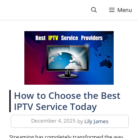
Skip
Menu
to
content
How to Choose the Best
IPTV Service Today
December 4, 2025
by
Lily James
Streaming has completely transformed the way