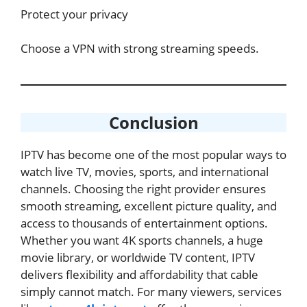
Protect your privacy
Choose a VPN with strong streaming speeds.
Conclusion
IPTV has become one of the most popular ways to
watch live TV, movies, sports, and international
channels. Choosing the right provider ensures
smooth streaming, excellent picture quality, and
access to thousands of entertainment options.
Whether you want 4K sports channels, a huge
movie library, or worldwide TV content, IPTV
delivers flexibility and affordability that cable
simply cannot match. For many viewers, services