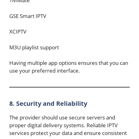
TiviMate
GSE Smart IPTV
XCIPTV
M3U playlist support
Having multiple app options ensures that you can
use your preferred interface.
8. Security and Reliability
The provider should use secure servers and
proper digital delivery systems. Reliable IPTV
services protect your data and ensure consistent