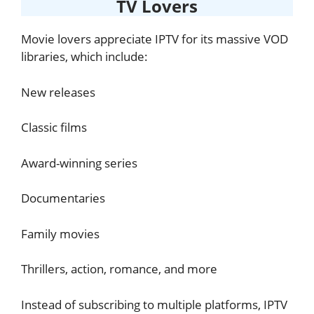
TV Lovers
Movie lovers appreciate IPTV for its massive VOD
libraries, which include:
New releases
Classic films
Award-winning series
Documentaries
Family movies
Thrillers, action, romance, and more
Instead of subscribing to multiple platforms, IPTV