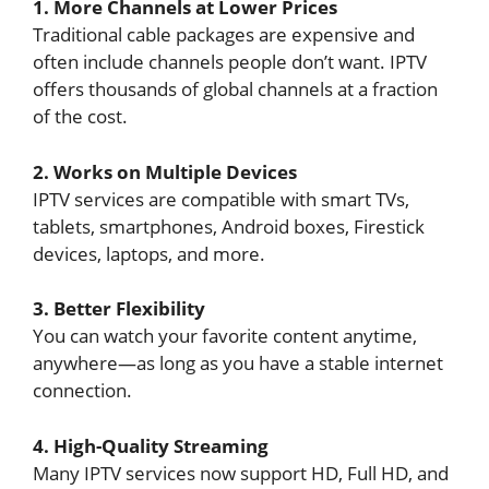
1. More Channels at Lower Prices
Traditional cable packages are expensive and
often include channels people don’t want. IPTV
offers thousands of global channels at a fraction
of the cost.
2. Works on Multiple Devices
IPTV services are compatible with smart TVs,
tablets, smartphones, Android boxes, Firestick
devices, laptops, and more.
3. Better Flexibility
You can watch your favorite content anytime,
anywhere—as long as you have a stable internet
connection.
4. High-Quality Streaming
Many IPTV services now support HD, Full HD, and