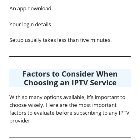
An app download
Your login details
Setup usually takes less than five minutes.
Factors to Consider When
Choosing an IPTV Service
With so many options available, it’s important to
choose wisely. Here are the most important
factors to evaluate before subscribing to any IPTV
provider: