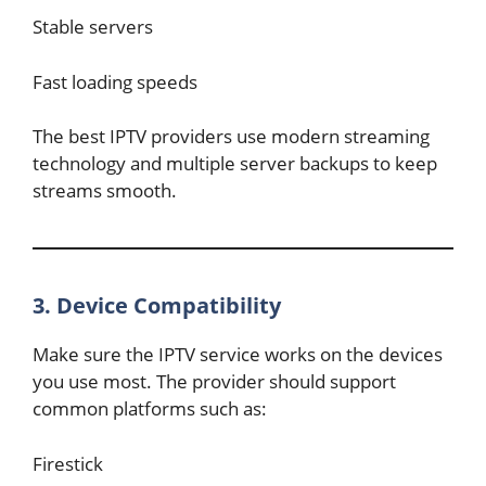
Stable servers
Fast loading speeds
The best IPTV providers use modern streaming
technology and multiple server backups to keep
streams smooth.
3. Device Compatibility
Make sure the IPTV service works on the devices
you use most. The provider should support
common platforms such as:
Firestick