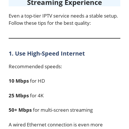
Streaming Experience
Even a top-tier IPTV service needs a stable setup.
Follow these tips for the best quality:
1. Use High-Speed Internet
Recommended speeds:
10 Mbps
for HD
25 Mbps
for 4K
50+ Mbps
for multi-screen streaming
A wired Ethernet connection is even more