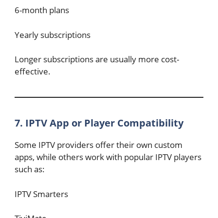
6-month plans
Yearly subscriptions
Longer subscriptions are usually more cost-
effective.
7. IPTV App or Player Compatibility
Some IPTV providers offer their own custom
apps, while others work with popular IPTV players
such as:
IPTV Smarters