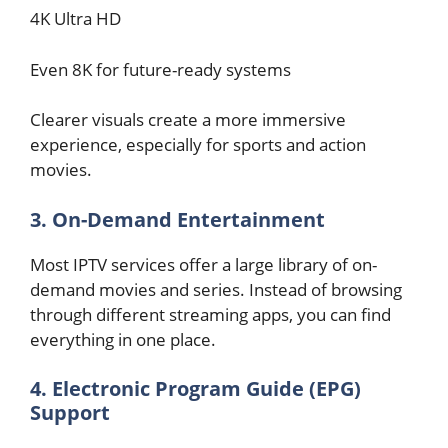
4K Ultra HD
Even 8K for future-ready systems
Clearer visuals create a more immersive
experience, especially for sports and action
movies.
3. On-Demand Entertainment
Most IPTV services offer a large library of on-
demand movies and series. Instead of browsing
through different streaming apps, you can find
everything in one place.
4. Electronic Program Guide (EPG)
Support