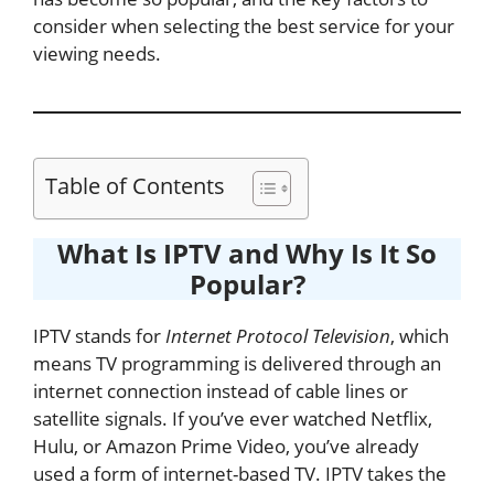
consider when selecting the best service for your
viewing needs.
Table of Contents
What Is IPTV and Why Is It So
Popular?
IPTV stands for
Internet Protocol Television
, which
means TV programming is delivered through an
internet connection instead of cable lines or
satellite signals. If you’ve ever watched Netflix,
Hulu, or Amazon Prime Video, you’ve already
used a form of internet-based TV. IPTV takes the