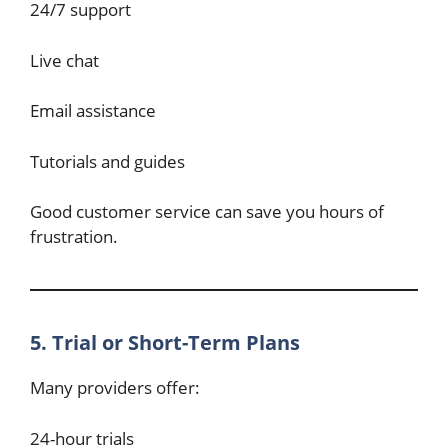
24/7 support
Live chat
Email assistance
Tutorials and guides
Good customer service can save you hours of
frustration.
5. Trial or Short-Term Plans
Many providers offer:
24-hour trials