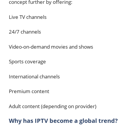
concept further by offering:
Live TV channels
24/7 channels
Video-on-demand movies and shows
Sports coverage
International channels
Premium content
Adult content (depending on provider)
Why has IPTV become a global trend?