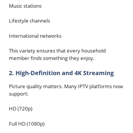
Music stations
Lifestyle channels
International networks
This variety ensures that every household
member finds something they enjoy.
2. High-Definition and 4K Streaming
Picture quality matters. Many IPTV platforms now
support:
HD (720p)
Full HD (1080p)