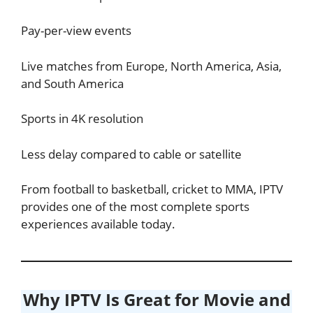
Pay-per-view events
Live matches from Europe, North America, Asia,
and South America
Sports in 4K resolution
Less delay compared to cable or satellite
From football to basketball, cricket to MMA, IPTV
provides one of the most complete sports
experiences available today.
Why IPTV Is Great for Movie and