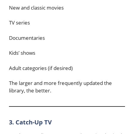
New and classic movies
TV series
Documentaries
Kids’ shows
Adult categories (if desired)
The larger and more frequently updated the
library, the better.
3. Catch-Up TV