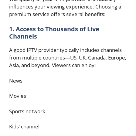
influences your viewing experience. Choosing a
premium service offers several benefits:
1. Access to Thousands of Live
Channels
A good IPTV provider typically includes channels
from multiple countries—US, UK, Canada, Europe,
Asia, and beyond. Viewers can enjoy:
News
Movies
Sports network
Kids’ channel