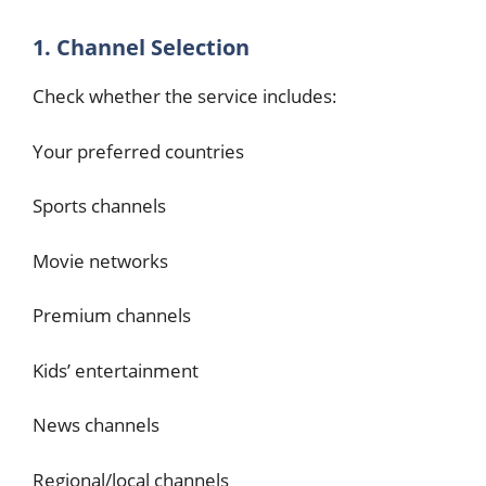
1. Channel Selection
Check whether the service includes:
Your preferred countries
Sports channels
Movie networks
Premium channels
Kids’ entertainment
News channels
Regional/local channels