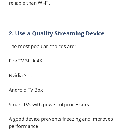
reliable than Wi-Fi.
2. Use a Quality Streaming Device
The most popular choices are:
Fire TV Stick 4K
Nvidia Shield
Android TV Box
Smart TVs with powerful processors
A good device prevents freezing and improves
performance.