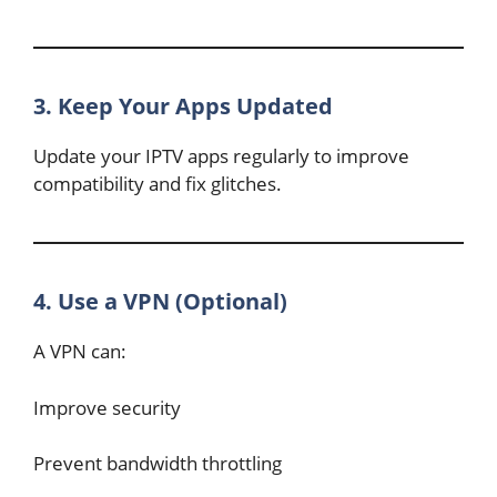
3. Keep Your Apps Updated
Update your IPTV apps regularly to improve
compatibility and fix glitches.
4. Use a VPN (Optional)
A VPN can:
Improve security
Prevent bandwidth throttling