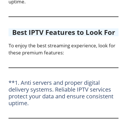
uptime.
Best IPTV Features to Look For
To enjoy the best streaming experience, look for
these premium features:
**1. Anti servers and proper digital
delivery systems. Reliable IPTV services
protect your data and ensure consistent
uptime.