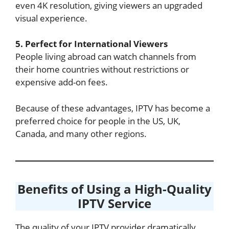
even 4K resolution, giving viewers an upgraded
visual experience.
5. Perfect for International Viewers
People living abroad can watch channels from
their home countries without restrictions or
expensive add-on fees.
Because of these advantages, IPTV has become a
preferred choice for people in the US, UK,
Canada, and many other regions.
Benefits of Using a High-Quality
IPTV Service
The quality of your IPTV provider dramatically