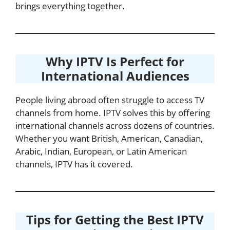
brings everything together.
Why IPTV Is Perfect for
International Audiences
People living abroad often struggle to access TV
channels from home. IPTV solves this by offering
international channels across dozens of countries.
Whether you want British, American, Canadian,
Arabic, Indian, European, or Latin American
channels, IPTV has it covered.
Tips for Getting the Best IPTV