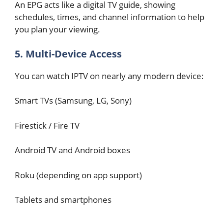
An EPG acts like a digital TV guide, showing
schedules, times, and channel information to help
you plan your viewing.
5. Multi-Device Access
You can watch IPTV on nearly any modern device:
Smart TVs (Samsung, LG, Sony)
Firestick / Fire TV
Android TV and Android boxes
Roku (depending on app support)
Tablets and smartphones