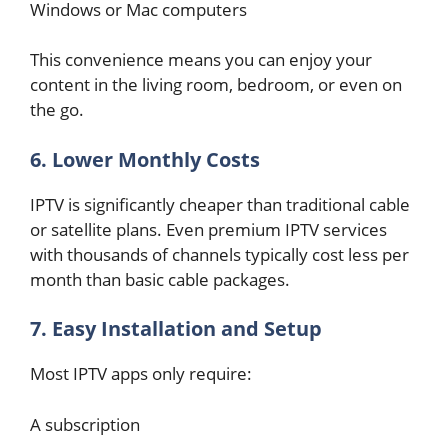
Windows or Mac computers
This convenience means you can enjoy your
content in the living room, bedroom, or even on
the go.
6. Lower Monthly Costs
IPTV is significantly cheaper than traditional cable
or satellite plans. Even premium IPTV services
with thousands of channels typically cost less per
month than basic cable packages.
7. Easy Installation and Setup
Most IPTV apps only require:
A subscription