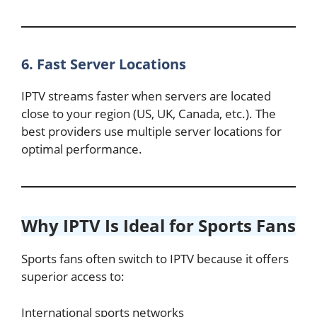
6. Fast Server Locations
IPTV streams faster when servers are located
close to your region (US, UK, Canada, etc.). The
best providers use multiple server locations for
optimal performance.
Why IPTV Is Ideal for Sports Fans
Sports fans often switch to IPTV because it offers
superior access to:
International sports networks