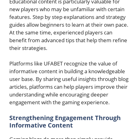
Educational content is particularly valuable for
new players who may be unfamiliar with certain
features. Step by step explanations and strategy
guides allow beginners to learn at their own pace.
At the same time, experienced players can
benefit from advanced tips that help them refine
their strategies.
Platforms like UFABET recognize the value of
informative content in building a knowledgeable
user base. By sharing useful insights through blog
articles, platforms can help players improve their
understanding while encouraging deeper
engagement with the gaming experience.
Strengthening Engagement Through
Informative Content