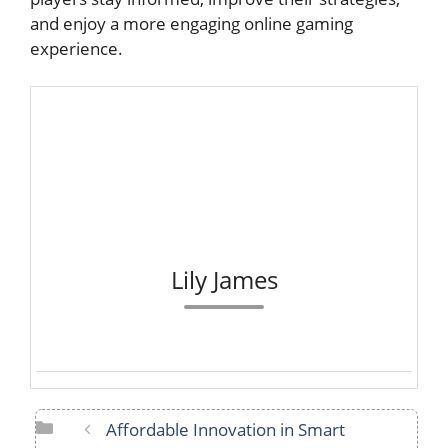
and enjoy a more engaging online gaming
experience.
Lily James
Categories
Affordable Innovation in Smart