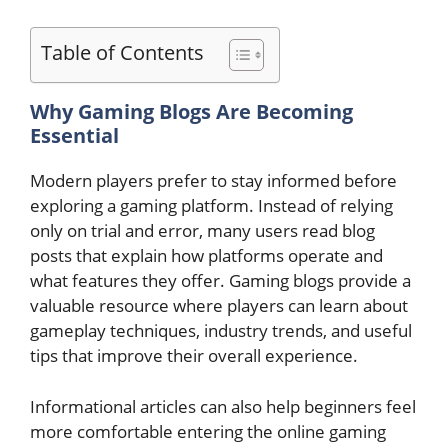
Table of Contents
Why Gaming Blogs Are Becoming
Essential
Modern players prefer to stay informed before
exploring a gaming platform. Instead of relying
only on trial and error, many users read blog
posts that explain how platforms operate and
what features they offer. Gaming blogs provide a
valuable resource where players can learn about
gameplay techniques, industry trends, and useful
tips that improve their overall experience.
Informational articles can also help beginners feel
more comfortable entering the online gaming