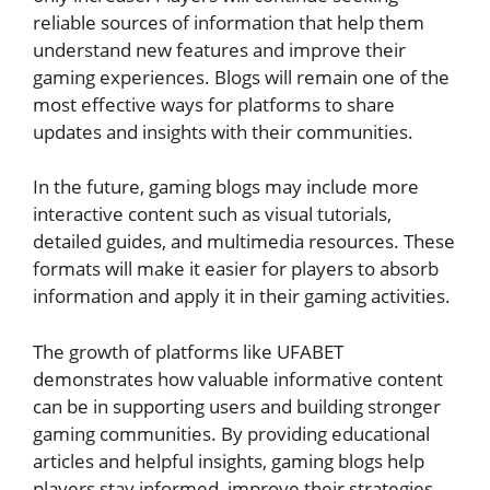
reliable sources of information that help them
understand new features and improve their
gaming experiences. Blogs will remain one of the
most effective ways for platforms to share
updates and insights with their communities.
In the future, gaming blogs may include more
interactive content such as visual tutorials,
detailed guides, and multimedia resources. These
formats will make it easier for players to absorb
information and apply it in their gaming activities.
The growth of platforms like UFABET
demonstrates how valuable informative content
can be in supporting users and building stronger
gaming communities. By providing educational
articles and helpful insights, gaming blogs help
players stay informed, improve their strategies,