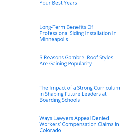
Your Best Years
Long-Term Benefits Of
Professional Siding Installation In
Minneapolis
5 Reasons Gambrel Roof Styles
Are Gaining Popularity
The Impact of a Strong Curriculum
in Shaping Future Leaders at
Boarding Schools
Ways Lawyers Appeal Denied
Workers’ Compensation Claims in
Colorado