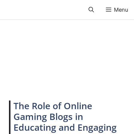
Skip
Menu
to
content
The Role of Online
Gaming Blogs in
Educating and Engaging