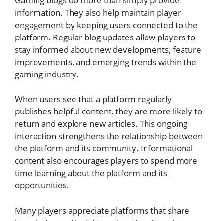
Gaming blogs do more than simply provide
information. They also help maintain player
engagement by keeping users connected to the
platform. Regular blog updates allow players to
stay informed about new developments, feature
improvements, and emerging trends within the
gaming industry.
When users see that a platform regularly
publishes helpful content, they are more likely to
return and explore new articles. This ongoing
interaction strengthens the relationship between
the platform and its community. Informational
content also encourages players to spend more
time learning about the platform and its
opportunities.
Many players appreciate platforms that share