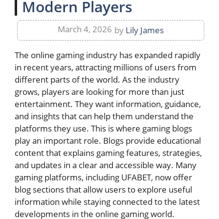
Modern Players
March 4, 2026
by
Lily James
The online gaming industry has expanded rapidly
in recent years, attracting millions of users from
different parts of the world. As the industry
grows, players are looking for more than just
entertainment. They want information, guidance,
and insights that can help them understand the
platforms they use. This is where gaming blogs
play an important role. Blogs provide educational
content that explains gaming features, strategies,
and updates in a clear and accessible way. Many
gaming platforms, including UFABET, now offer
blog sections that allow users to explore useful
information while staying connected to the latest
developments in the online gaming world.