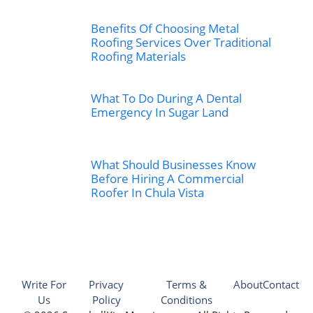
Benefits Of Choosing Metal
Roofing Services Over Traditional
Roofing Materials
What To Do During A Dental
Emergency In Sugar Land
What Should Businesses Know
Before Hiring A Commercial
Roofer In Chula Vista
Write For
Privacy
Terms &
About
Contact
Us
Policy
Conditions