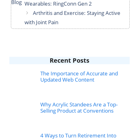
Blog
Wearables: RingConn Gen 2
Arthritis and Exercise: Staying Active
with Joint Pain
Recent Posts
The Importance of Accurate and
Updated Web Content
Why Acrylic Standees Are a Top-
Selling Product at Conventions
4 Ways to Turn Retirement Into