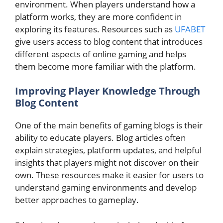
environment. When players understand how a
platform works, they are more confident in
exploring its features. Resources such as
UFABET
give users access to blog content that introduces
different aspects of online gaming and helps
them become more familiar with the platform.
Improving Player Knowledge Through
Blog Content
One of the main benefits of gaming blogs is their
ability to educate players. Blog articles often
explain strategies, platform updates, and helpful
insights that players might not discover on their
own. These resources make it easier for users to
understand gaming environments and develop
better approaches to gameplay.