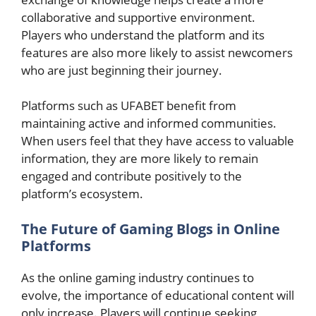
collaborative and supportive environment.
Players who understand the platform and its
features are also more likely to assist newcomers
who are just beginning their journey.
Platforms such as UFABET benefit from
maintaining active and informed communities.
When users feel that they have access to valuable
information, they are more likely to remain
engaged and contribute positively to the
platform’s ecosystem.
The Future of Gaming Blogs in Online
Platforms
As the online gaming industry continues to
evolve, the importance of educational content will
only increase. Players will continue seeking