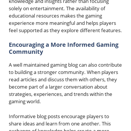
knowledge and insights rather than focusing
solely on entertainment. The availability of
educational resources makes the gaming
experience more meaningful and helps players
feel supported as they explore different features.
Encouraging a More Informed Gaming
Community
A well maintained gaming blog can also contribute
to building a stronger community. When players
read articles and discuss them with others, they
become part of a larger conversation about
strategies, experiences, and trends within the
gaming world.
Informative blog posts encourage players to
share ideas and learn from one another. This
exchange of knowledge helps create a more