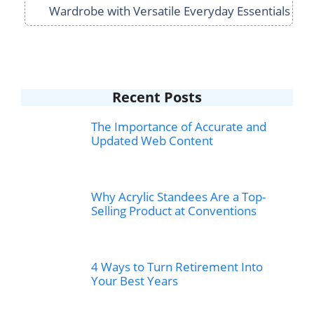
Wardrobe with Versatile Everyday Essentials
Recent Posts
The Importance of Accurate and
Updated Web Content
Why Acrylic Standees Are a Top-
Selling Product at Conventions
4 Ways to Turn Retirement Into
Your Best Years