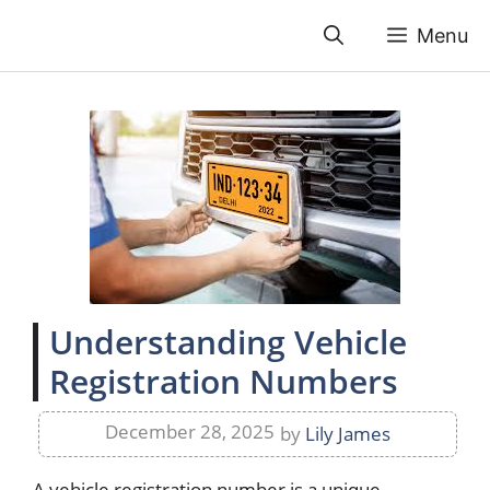
Skip
Menu
to
content
Understanding Vehicle
Registration Numbers
December 28, 2025
by
Lily James
A vehicle registration number is a unique