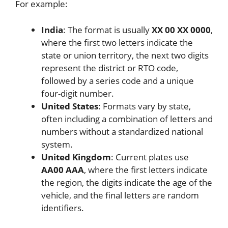
For example:
India
: The format is usually
XX 00 XX 0000
,
where the first two letters indicate the
state or union territory, the next two digits
represent the district or RTO code,
followed by a series code and a unique
four-digit number.
United States
: Formats vary by state,
often including a combination of letters and
numbers without a standardized national
system.
United Kingdom
: Current plates use
AA00 AAA
, where the first letters indicate
the region, the digits indicate the age of the
vehicle, and the final letters are random
identifiers.