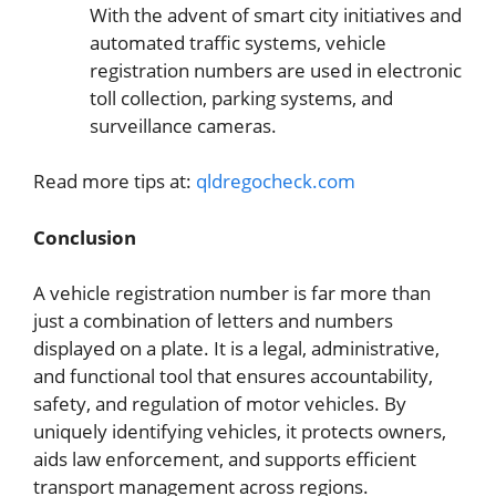
With the advent of smart city initiatives and
automated traffic systems, vehicle
registration numbers are used in electronic
toll collection, parking systems, and
surveillance cameras.
Read more tips at:
qldregocheck.com
Conclusion
A vehicle registration number is far more than
just a combination of letters and numbers
displayed on a plate. It is a legal, administrative,
and functional tool that ensures accountability,
safety, and regulation of motor vehicles. By
uniquely identifying vehicles, it protects owners,
aids law enforcement, and supports efficient
transport management across regions.