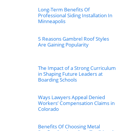
Long-Term Benefits Of
Professional Siding Installation In
Minneapolis
5 Reasons Gambrel Roof Styles
Are Gaining Popularity
The Impact of a Strong Curriculum
in Shaping Future Leaders at
Boarding Schools
Ways Lawyers Appeal Denied
Workers’ Compensation Claims in
Colorado
Benefits Of Choosing Metal