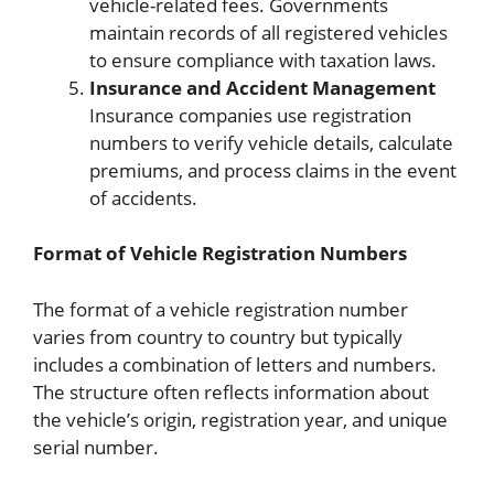
vehicle-related fees. Governments
maintain records of all registered vehicles
to ensure compliance with taxation laws.
Insurance and Accident Management
Insurance companies use registration
numbers to verify vehicle details, calculate
premiums, and process claims in the event
of accidents.
Format of Vehicle Registration Numbers
The format of a vehicle registration number
varies from country to country but typically
includes a combination of letters and numbers.
The structure often reflects information about
the vehicle’s origin, registration year, and unique
serial number.