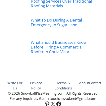
Roofing Services Over Traditional
Roofing Materials
What To Do During A Dental
Emergency In Sugar Land
What Should Businesses Know
Before Hiring A Commercial
Roofer In Chula Vista
Write For
Privacy
Terms &
About
Contact
Us
Policy
Conditions
© 2026 SnowballKissMeaning.com, All Rights Reserved.
For any inquiries, Get in touch: swsol.net@gmail.com
Pinterest
X
Facebook