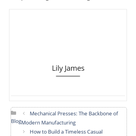
Lily James
Categories
Mechanical Presses: The Backbone of
Blog
Modern Manufacturing
How to Build a Timeless Casual