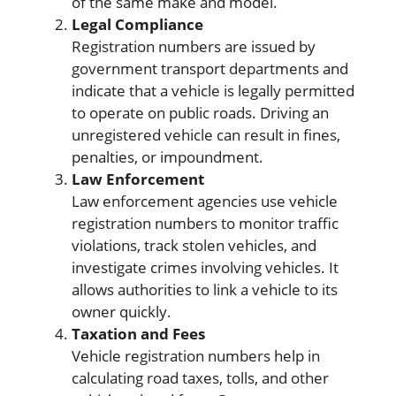
of the same make and model.
Legal Compliance
Registration numbers are issued by
government transport departments and
indicate that a vehicle is legally permitted
to operate on public roads. Driving an
unregistered vehicle can result in fines,
penalties, or impoundment.
Law Enforcement
Law enforcement agencies use vehicle
registration numbers to monitor traffic
violations, track stolen vehicles, and
investigate crimes involving vehicles. It
allows authorities to link a vehicle to its
owner quickly.
Taxation and Fees
Vehicle registration numbers help in
calculating road taxes, tolls, and other