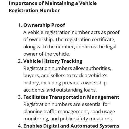
Importance of Maintaining a Vehicle
Registration Number
Ownership Proof
A vehicle registration number acts as proof
of ownership. The registration certificate,
along with the number, confirms the legal
owner of the vehicle.
Vehicle History Tracking
Registration numbers allow authorities,
buyers, and sellers to track a vehicle’s
history, including previous ownership,
accidents, and outstanding loans.
Facilitates Transportation Management
Registration numbers are essential for
planning traffic management, road usage
monitoring, and public safety measures.
Enables Digital and Automated Systems