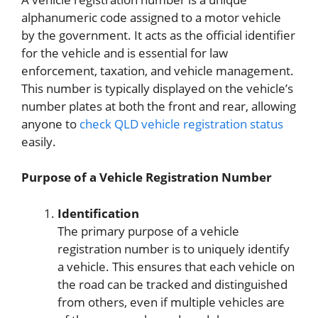
alphanumeric code assigned to a motor vehicle
by the government. It acts as the official identifier
for the vehicle and is essential for law
enforcement, taxation, and vehicle management.
This number is typically displayed on the vehicle’s
number plates at both the front and rear, allowing
anyone to
check QLD vehicle registration status
easily.
Purpose of a Vehicle Registration Number
Identification
The primary purpose of a vehicle
registration number is to uniquely identify
a vehicle. This ensures that each vehicle on
the road can be tracked and distinguished
from others, even if multiple vehicles are