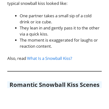
typical snowball kiss looked like:
One partner takes a small sip of a cold
drink or ice cube.
They lean in and gently pass it to the other
via a quick kiss.
The moment is exaggerated for laughs or
reaction content.
Also, read
What Is a Snowball Kiss?
Romantic Snowball Kiss Scenes