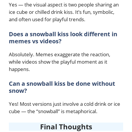
Yes — the visual aspect is two people sharing an
ice cube or chilled drink kiss. It’s fun, symbolic,
and often used for playful trends.
Does a snowball kiss look different in
memes vs videos?
Absolutely. Memes exaggerate the reaction,
while videos show the playful moment as it
happens.
Can a snowball kiss be done without
snow?
Yes! Most versions just involve a cold drink or ice
cube — the “snowball” is metaphorical.
Final Thoughts