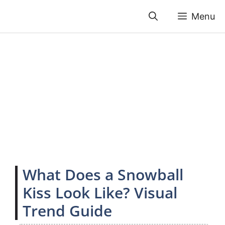
Skip
Menu
to
content
What Does a Snowball
Kiss Look Like? Visual
Trend Guide