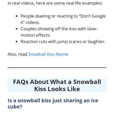
in real videos, here are some real-life examples:
People dueting or reacting to “Don’t Google
it” videos.
Couples showing off the kiss with slow-
motion effects.
Reaction cuts with jump scares or laughter.
Also, read
Snowball Kiss Meme
FAQs About What a Snowball
Kiss Looks Like
Is a snowball kiss just sharing an ice
cube?