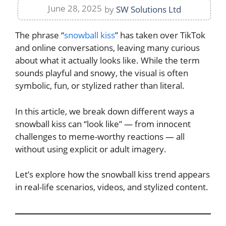
June 28, 2025
by
SW Solutions Ltd
The phrase “
snowball kiss
” has taken over TikTok
and online conversations, leaving many curious
about what it actually looks like. While the term
sounds playful and snowy, the visual is often
symbolic, fun, or stylized rather than literal.
In this article, we break down different ways a
snowball kiss can “look like” — from innocent
challenges to meme-worthy reactions — all
without using explicit or adult imagery.
Let’s explore how the snowball kiss trend appears
in real-life scenarios, videos, and stylized content.