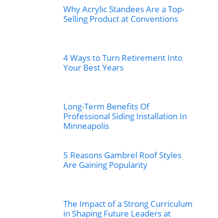
Why Acrylic Standees Are a Top-
Selling Product at Conventions
4 Ways to Turn Retirement Into
Your Best Years
Long-Term Benefits Of
Professional Siding Installation In
Minneapolis
5 Reasons Gambrel Roof Styles
Are Gaining Popularity
The Impact of a Strong Curriculum
in Shaping Future Leaders at