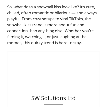
So, what does a snowball kiss look like? It’s cute,
chilled, often romantic or hilarious — and always
playful. From cozy setups to viral TikToks, the
snowball kiss trend is more about fun and
connection than anything else. Whether you’re
filming it, watching it, or just laughing at the
memes, this quirky trend is here to stay.
SW Solutions Ltd