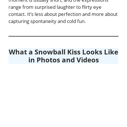
range from surprised laughter to flirty eye
contact. It’s less about perfection and more about
capturing spontaneity and cold fun.
What a Snowball Kiss Looks Like
in Photos and Videos