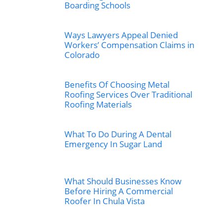
Boarding Schools
Ways Lawyers Appeal Denied
Workers’ Compensation Claims in
Colorado
Benefits Of Choosing Metal
Roofing Services Over Traditional
Roofing Materials
What To Do During A Dental
Emergency In Sugar Land
What Should Businesses Know
Before Hiring A Commercial
Roofer In Chula Vista