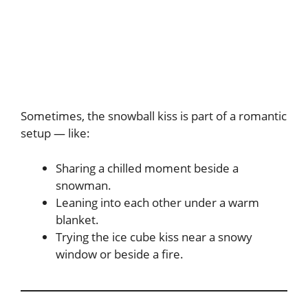
Sometimes, the snowball kiss is part of a romantic
setup — like:
Sharing a chilled moment beside a
snowman.
Leaning into each other under a warm
blanket.
Trying the ice cube kiss near a snowy
window or beside a fire.