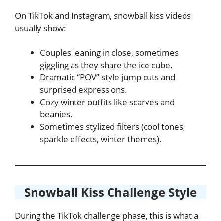
On TikTok and Instagram, snowball kiss videos
usually show:
Couples leaning in close, sometimes
giggling as they share the ice cube.
Dramatic “POV” style jump cuts and
surprised expressions.
Cozy winter outfits like scarves and
beanies.
Sometimes stylized filters (cool tones,
sparkle effects, winter themes).
Snowball Kiss Challenge Style
During the TikTok challenge phase, this is what a