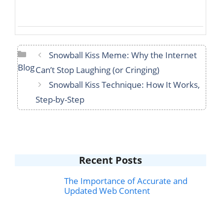
Categories
Snowball Kiss Meme: Why the Internet
Blog
Can’t Stop Laughing (or Cringing)
Snowball Kiss Technique: How It Works,
Step-by-Step
Recent Posts
The Importance of Accurate and
Updated Web Content