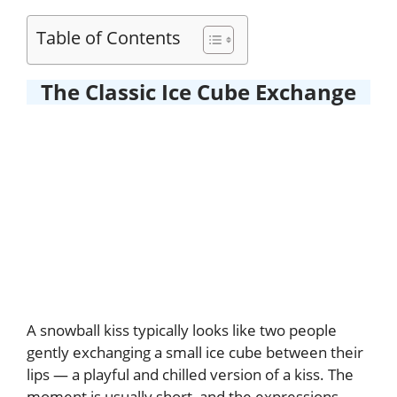
Table of Contents
The Classic Ice Cube Exchange
A snowball kiss typically looks like two people
gently exchanging a small ice cube between their
lips — a playful and chilled version of a kiss. The
moment is usually short, and the expressions