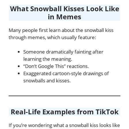
What Snowball Kisses Look Like
in Memes
Many people first learn about the snowball kiss
through memes, which usually feature:
Someone dramatically fainting after
learning the meaning.
“Don’t Google This” reactions.
Exaggerated cartoon-style drawings of
snowballs and kisses.
Real-Life Examples from TikTok
If you’re wondering what a snowball kiss looks like