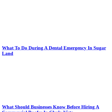
What To Do During A Dental Emergency In Sugar
Land
What Should Businesses Know Before Hiring A