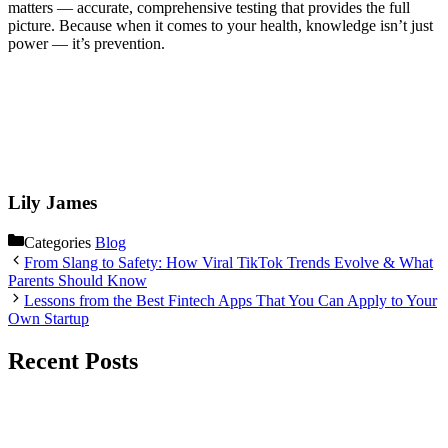
matters — accurate, comprehensive testing that provides the full
picture. Because when it comes to your health, knowledge isn’t just
power — it’s prevention.
Lily James
Categories
Blog
From Slang to Safety: How Viral TikTok Trends Evolve & What
Parents Should Know
Lessons from the Best Fintech Apps That You Can Apply to Your
Own Startup
Recent Posts