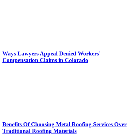
Ways Lawyers Appeal Denied Workers’
Compensation Claims in Colorado
Benefits Of Choosing Metal Roofing Services Over
Traditional Roofing Materials