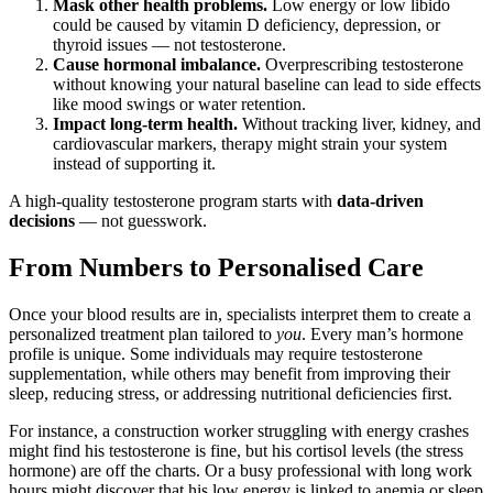
Mask other health problems.
Low energy or low libido
could be caused by vitamin D deficiency, depression, or
thyroid issues — not testosterone.
Cause hormonal imbalance.
Overprescribing testosterone
without knowing your natural baseline can lead to side effects
like mood swings or water retention.
Impact long-term health.
Without tracking liver, kidney, and
cardiovascular markers, therapy might strain your system
instead of supporting it.
A high-quality testosterone program starts with
data-driven
decisions
— not guesswork.
From Numbers to Personalised Care
Once your blood results are in, specialists interpret them to create a
personalized treatment plan tailored to
you
. Every man’s hormone
profile is unique. Some individuals may require testosterone
supplementation, while others may benefit from improving their
sleep, reducing stress, or addressing nutritional deficiencies first.
For instance, a construction worker struggling with energy crashes
might find his testosterone is fine, but his cortisol levels (the stress
hormone) are off the charts. Or a busy professional with long work
hours might discover that his low energy is linked to anemia or sleep