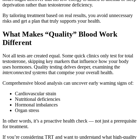
deprivation rather than testosterone deficiency.
By tailoring treatment based on real results, you avoid unnecessary
risks and get a plan that truly supports your health.
What Makes “Quality” Blood Work
Different
Not all tests are created equal. Some quick clinics only test for total
testosterone, skipping key markers that influence how your body
uses hormones. Quality testing delves deeper, examining the
interconnected systems
that comprise your overall health.
Comprehensive blood analysis can uncover early warning signs of:
Cardiovascular strain
Nutritional deficiencies
Hormonal imbalances
Organ stress
In other words, it’s a proactive health check — not just a prerequisite
for treatment.
If you’re considering TRT and want to understand what high-quality