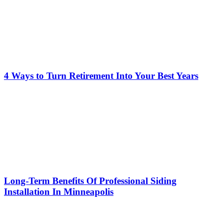
4 Ways to Turn Retirement Into Your Best Years
Long-Term Benefits Of Professional Siding
Installation In Minneapolis