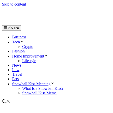
Skip to content
Menu
Business
Tech
Crypto
Fashion
Home Improvement
Lifestyle
News
Law
Travel
Pets
Snowball Kiss Meaning
What Is a Snowball Kiss?
Snowball Kiss Meme