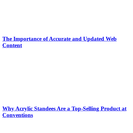
The Importance of Accurate and Updated Web
Content
Why Acrylic Standees Are a Top-Selling Product at
Conventions