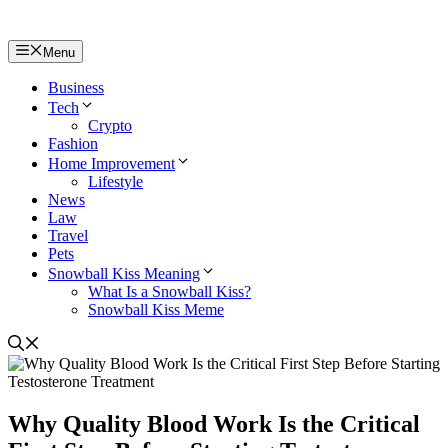
Menu
Business
Tech
Crypto
Fashion
Home Improvement
Lifestyle
News
Law
Travel
Pets
Snowball Kiss Meaning
What Is a Snowball Kiss?
Snowball Kiss Meme
Why Quality Blood Work Is the Critical