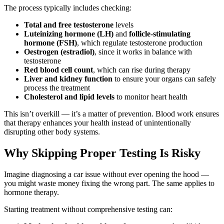
The process typically includes checking:
Total and free testosterone
levels
Luteinizing hormone (LH)
and
follicle-stimulating
hormone (FSH)
, which regulate testosterone production
Oestrogen (estradiol)
, since it works in balance with
testosterone
Red blood cell count
, which can rise during therapy
Liver and kidney function
to ensure your organs can safely
process the treatment
Cholesterol and lipid levels
to monitor heart health
This isn’t overkill — it’s a matter of prevention. Blood work ensures
that therapy enhances your health instead of unintentionally
disrupting other body systems.
Why Skipping Proper Testing Is Risky
Imagine diagnosing a car issue without ever opening the hood —
you might waste money fixing the wrong part. The same applies to
hormone therapy.
Starting treatment without comprehensive testing can: