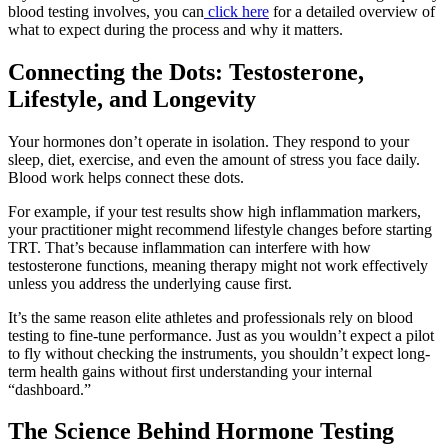
blood testing involves, you can
click here
for a detailed overview of
what to expect during the process and why it matters.
Connecting the Dots: Testosterone,
Lifestyle, and Longevity
Your hormones don’t operate in isolation. They respond to your
sleep, diet, exercise, and even the amount of stress you face daily.
Blood work helps connect these dots.
For example, if your test results show high inflammation markers,
your practitioner might recommend lifestyle changes before starting
TRT. That’s because inflammation can interfere with how
testosterone functions, meaning therapy might not work effectively
unless you address the underlying cause first.
It’s the same reason elite athletes and professionals rely on blood
testing to fine-tune performance. Just as you wouldn’t expect a pilot
to fly without checking the instruments, you shouldn’t expect long-
term health gains without first understanding your internal
“dashboard.”
The Science Behind Hormone Testing