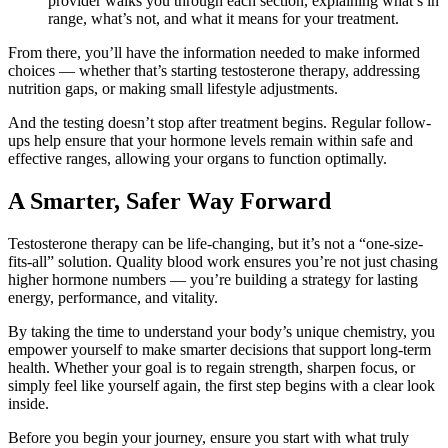
provider walks you through each section, explaining what’s in
range, what’s not, and what it means for your treatment.
From there, you’ll have the information needed to make informed
choices — whether that’s starting testosterone therapy, addressing
nutrition gaps, or making small lifestyle adjustments.
And the testing doesn’t stop after treatment begins. Regular follow-
ups help ensure that your hormone levels remain within safe and
effective ranges, allowing your organs to function optimally.
A Smarter, Safer Way Forward
Testosterone therapy can be life-changing, but it’s not a “one-size-
fits-all” solution. Quality blood work ensures you’re not just chasing
higher hormone numbers — you’re building a strategy for lasting
energy, performance, and vitality.
By taking the time to understand your body’s unique chemistry, you
empower yourself to make smarter decisions that support long-term
health. Whether your goal is to regain strength, sharpen focus, or
simply feel like yourself again, the first step begins with a clear look
inside.
Before you begin your journey, ensure you start with what truly