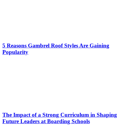
5 Reasons Gambrel Roof Styles Are Gaining
Popularity
The Impact of a Strong Curriculum in Shaping
Future Leaders at Boarding Schools