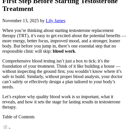
First Step Before Starting Testosterone
Treatment
November 13, 2025
by
Lily James
When you’re thinking about starting testosterone replacement
therapy (TRT), it’s easy to get excited about the potential benefits —
more energy, better focus, improved mood, and a stronger, leaner
body. But before you jump in, there’s one essential step that no
responsible clinic will skip:
blood work
.
Comprehensive blood testing isn’t just a box to tick; it’s the
foundation of your treatment. Think of it like building a house —
without inspecting the ground first, you wouldn’t know where it’s
safe to build. Similarly, without proper blood analysis, your doctor
can’t safely or effectively design a plan tailored to your body’s
needs.
Let’s explore why quality blood work is so important, what it
reveals, and how it sets the stage for lasting results in testosterone
therapy.
Table of Contents