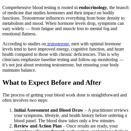
Comprehensive blood testing is rooted in
endocrinology
, the branch
of medicine that studies hormones and their impact on bodily
functions. Testosterone influences everything from bone density to
metabolism and mood. When hormone levels drop, symptoms can
vary widely — from fatigue and muscle loss to mental fog and
emotional flatness.
According to studies on
testosterone
, men with optimal hormone
levels tend to have improved energy, cognitive function, and heart
health compared to those with chronic deficiencies. This is why
clinicians emphasize baseline testing and follow-up monitoring —
it’s not just about restoring testosterone, but ensuring your body
maintains balance.
What to Expect Before and After
The process of getting your blood work done is straightforward and
often involves two steps:
Initial Assessment and Blood Draw
– A practitioner reviews
your symptoms, lifestyle, and health history before ordering a
blood panel. The blood draw takes only a few minutes.
Review and Action Plan
– Once results are ready, your