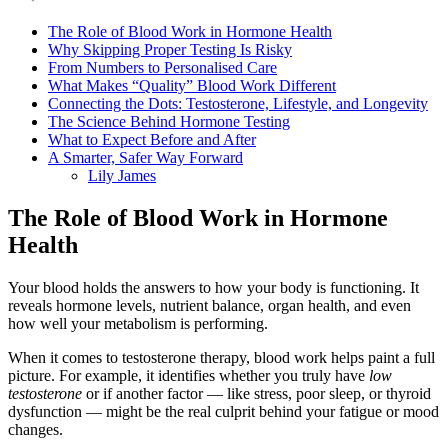
The Role of Blood Work in Hormone Health
Why Skipping Proper Testing Is Risky
From Numbers to Personalised Care
What Makes “Quality” Blood Work Different
Connecting the Dots: Testosterone, Lifestyle, and Longevity
The Science Behind Hormone Testing
What to Expect Before and After
A Smarter, Safer Way Forward
Lily James
The Role of Blood Work in Hormone
Health
Your blood holds the answers to how your body is functioning. It
reveals hormone levels, nutrient balance, organ health, and even
how well your metabolism is performing.
When it comes to testosterone therapy, blood work helps paint a full
picture. For example, it identifies whether you truly have
low
testosterone
or if another factor — like stress, poor sleep, or thyroid
dysfunction — might be the real culprit behind your fatigue or mood
changes.